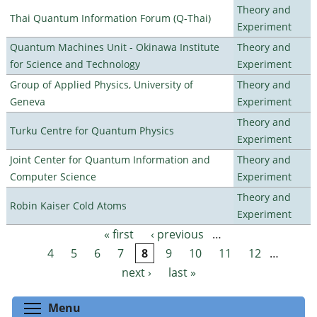
Theory and
Thai Quantum Information Forum (Q-Thai)
Experiment
Quantum Machines Unit - Okinawa Institute
Theory and
for Science and Technology
Experiment
Group of Applied Physics, University of
Theory and
Geneva
Experiment
Theory and
Turku Centre for Quantum Physics
Experiment
Joint Center for Quantum Information and
Theory and
Computer Science
Experiment
Theory and
Robin Kaiser Cold Atoms
Experiment
« first
‹ previous
…
Pages
4
5
6
7
8
9
10
11
12
…
next ›
last »
Toggle menu visibility
Menu