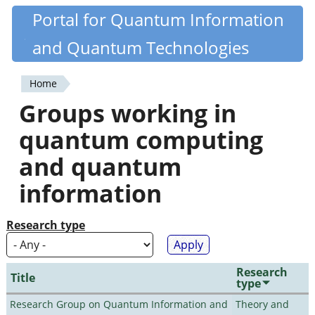
Skip
Portal for Quantum Information
Quantiki
to
and Quantum Technologies
main
content
Home
You
Groups working in
are
quantum computing
here
and quantum
information
Research type
Research
Title
type
Research Group on Quantum Information and
Theory and