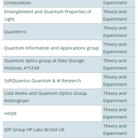
Computation
Experiment
Entanglement and Quantum Properties of
Theory and
Light
Experiment
Theory and
Quanterro
Experiment
Theory and
Quantum Information and Applications group
Experiment
Quantum optics group at Data Storage
Theory and
Institute, A*STAR
Experiment
Theory and
SoftQuantus Quantum & AI Research
Experiment
Cold Atoms and Quantum Optics Group,
Theory and
Nottingham
Experiment
Theory and
neQxt
Experiment
Theory and
QIP Group HP Labs Bristol UK
Experiment