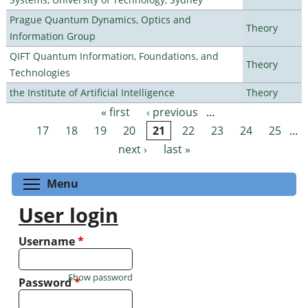
Prague Quantum Dynamics, Optics and
Theory
Information Group
QIFT Quantum Information, Foundations, and
Theory
Technologies
the Institute of Artificial Intelligence
Theory
« first
‹ previous
…
Pages
17
18
19
20
21
22
23
24
25
…
next ›
last »
Toggle menu visibility
Menu
User login
Username
*
Show password
Password
*