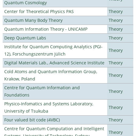
Quantum Cosmology
Center for Theoretical Physics PAS
Theory
Quantum Many Body Theory
Theory
Quantum Information Theory - UNICAMP
Theory
Deep Quantum Labs
Theory
Institute for Quantum Computing Analytics (PGI-
Theory
12), Forschungszentrum Jülich
Digital Materials Lab., Advanced Science Institute
Theory
Cold Atoms and Quantum Information Group,
Theory
Krakow, Poland
Centre for Quantum Information and
Theory
Foundations
Physico-Infomatics and Systems Laboratory,
Theory
University of Tsukuba
Four valued bit code (4VBC)
Theory
Centre for Quantum Computation and Intelligent
Theory
Systems, University of Technology, Sydney