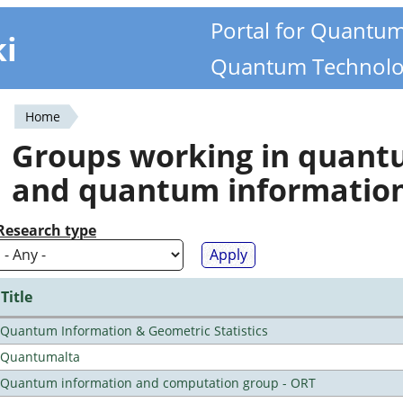
Portal for Quantu
ki
Quantum Technolo
Home
You
Groups working in quan
are
and quantum informatio
here
Research type
Title
Quantum Information & Geometric Statistics
Quantumalta
Quantum information and computation group - ORT