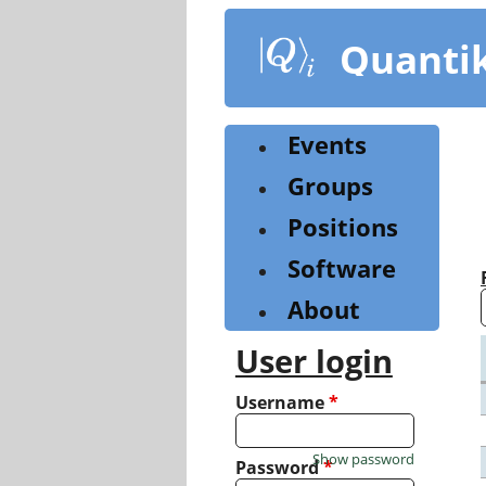
Skip
to
Quanti
main
content
Events
Groups
Positions
Software
About
User login
Username
*
Show password
Password
*