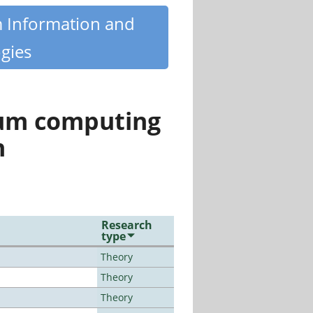
m Information and
gies
tum computing
n
Research
type
Theory
Theory
Theory