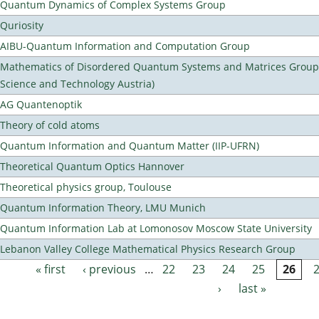
Quantum Dynamics of Complex Systems Group
Quriosity
AIBU-Quantum Information and Computation Group
Mathematics of Disordered Quantum Systems and Matrices Group (
Science and Technology Austria)
AG Quantenoptik
Theory of cold atoms
Quantum Information and Quantum Matter (IIP-UFRN)
Theoretical Quantum Optics Hannover
Theoretical physics group, Toulouse
Quantum Information Theory, LMU Munich
Quantum Information Lab at Lomonosov Moscow State University
Lebanon Valley College Mathematical Physics Research Group
« first
‹ previous
…
22
23
24
25
26
Pages
›
last »