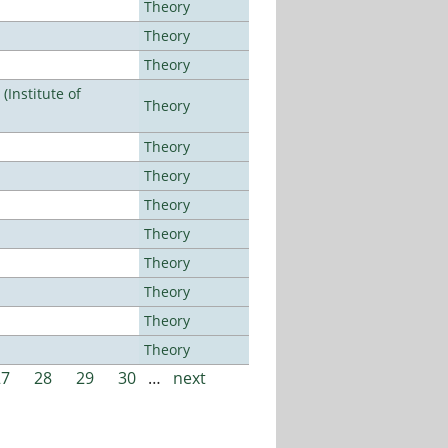
Theory
Theory
Theory
Institute of
Theory
Theory
Theory
Theory
Theory
Theory
Theory
Theory
Theory
27
28
29
30
…
next