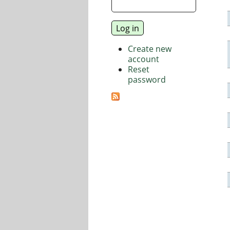
Create new
account
Reset
password