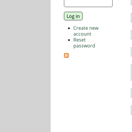
Create new
account
Reset
password