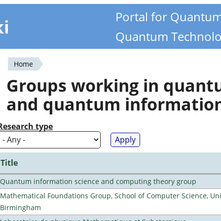
Portal for Quantu
ki
Quantum Technolo
Home
You
Groups working in quan
are
and quantum informatio
here
Research type
Title
Quantum information science and computing theory group
Mathematical Foundations Group, School of Computer Science, Univ
Birmingham