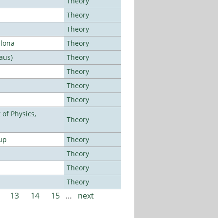
Theory
Theory
Theory
elona
Theory
aus)
Theory
Theory
Theory
Theory
of Physics,
Theory
up
Theory
Theory
Theory
Theory
13
14
15
…
next