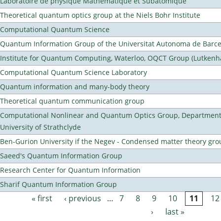
Laboratoire de physique Mathematique et Subatomique
Theoretical quantum optics group at the Niels Bohr Institute
Computational Quantum Science
Quantum Information Group of the Universitat Autonoma de Barc
Institute for Quantum Computing, Waterloo, OQCT Group (Lutkenh
Computational Quantum Science Laboratory
Quantum information and many-body theory
Theoretical quantum communication group
Computational Nonlinear and Quantum Optics Group, Department 
University of Strathclyde
Ben-Gurion University if the Negev - Condensed matter theory gro
Saeed's Quantum Information Group
Research Center for Quantum Information
Sharif Quantum Information Group
« first
‹ previous
…
7
8
9
10
11
12
Pages
›
last »