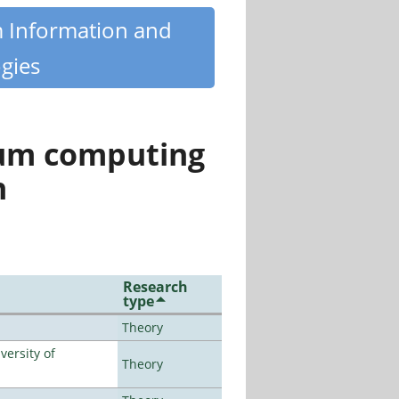
m Information and
gies
tum computing
n
Research
type
Theory
ersity of
Theory