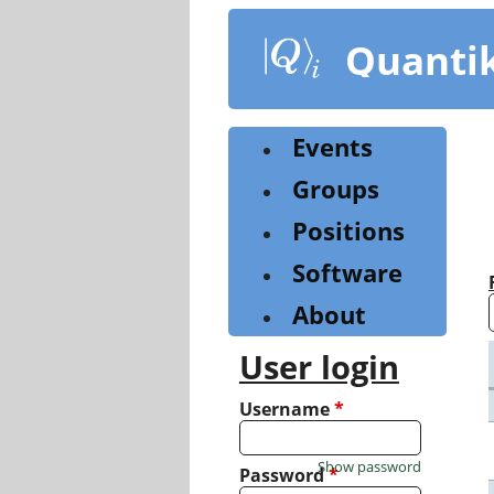
Skip
to
Quanti
main
content
Events
Groups
Positions
Software
About
User login
Username
*
Show password
Password
*