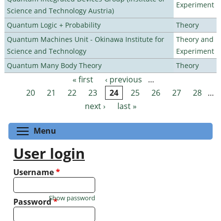
Experiment
Science and Technology Austria)
Quantum Logic + Probability
Theory
Quantum Machines Unit - Okinawa Institute for
Theory and
Science and Technology
Experiment
Quantum Many Body Theory
Theory
« first
‹ previous
…
Pages
20
21
22
23
24
25
26
27
28
…
next ›
last »
Toggle menu visibility
Menu
User login
Username
*
Show password
Password
*