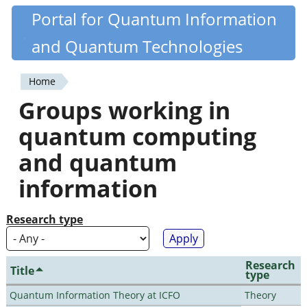
Skip
Portal for Quantum Information
Quantiki
to
and Quantum Technologies
main
content
Home
You
Groups working in
are
quantum computing
here
and quantum
information
Research type
Research
Title
type
Quantum Information Theory at ICFO
Theory