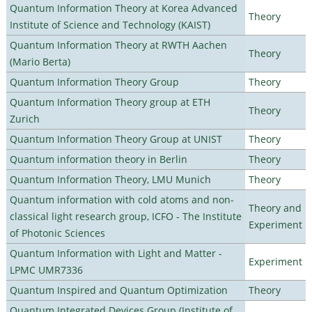
Quantum Information Theory at Korea Advanced
Theory
Institute of Science and Technology (KAIST)
Quantum Information Theory at RWTH Aachen
Theory
(Mario Berta)
Quantum Information Theory Group
Theory
Quantum Information Theory group at ETH
Theory
Zurich
Quantum Information Theory Group at UNIST
Theory
Quantum information theory in Berlin
Theory
Quantum Information Theory, LMU Munich
Theory
Quantum information with cold atoms and non-
Theory and
classical light research group, ICFO - The Institute
Experiment
of Photonic Sciences
Quantum Information with Light and Matter -
Experiment
LPMC UMR7336
Quantum Inspired and Quantum Optimization
Theory
Quantum Integrated Devices Group (Institute of