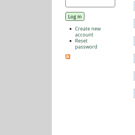
Create new
account
Reset
password