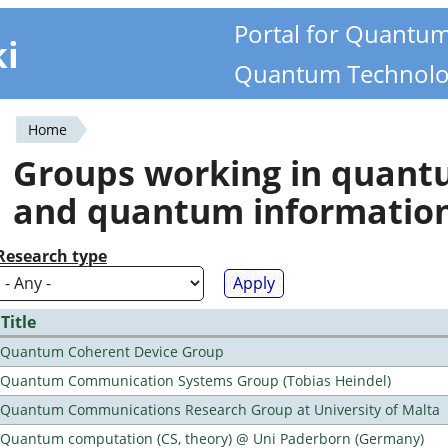
Portal for Quantu
ki
Quantum Technolo
Home
You
Groups working in quan
are
and quantum informatio
here
Research type
Title
Quantum Coherent Device Group
Quantum Communication Systems Group (Tobias Heindel)
Quantum Communications Research Group at University of Malta
Quantum computation (CS, theory) @ Uni Paderborn (Germany)