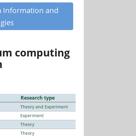
m Information and
gies
tum computing
n
Research type
Theory and Experiment
Experiment
Theory
Theory