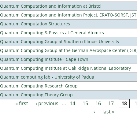
Quantum Computation and Information at Bristol
Quantum Computation and Information Project, ERATO-SORST, JST
Quantum Computation Structures
Quantum Computing & Physics at General Atomics
Quantum Computing Group at Southern Illinois University
Quantum Computing Group at the German Aerospace Center (DLR
Quantum Computing Institute - Cape Town
Quantum Computing Institute at Oak Ridge National Laboratory
Quantum computing lab - University of Padua
Quantum Computing Research Group
Quantum Computing Theory Group
« first
‹ previous
…
14
15
16
17
18
Pages
›
last »