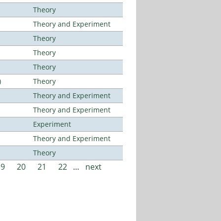
Theory
Theory and Experiment
Theory
Theory
Theory
)
Theory
Theory and Experiment
Theory and Experiment
Experiment
Theory and Experiment
Theory
19
20
21
22
…
next