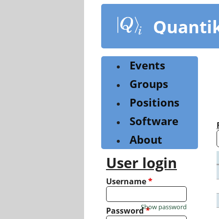
Skip
to
Quanti
main
content
Events
Groups
Positions
Software
About
User login
Username
*
Show password
Password
*