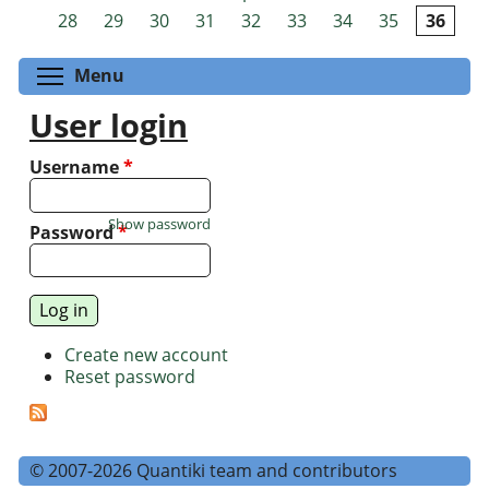
Pages
28
29
30
31
32
33
34
35
36
Toggle menu visibility
Menu
User login
Username
*
Show password
Password
*
Create new account
Reset password
© 2007-2026 Quantiki team and contributors