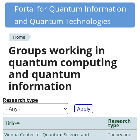
Skip
Portal for Quantum Information
Quantiki
to
and Quantum Technologies
main
content
Home
You
Groups working in
are
quantum computing
here
and quantum
information
Research type
Research
Title
type
Vienna Center for Quantum Science and
Theory and