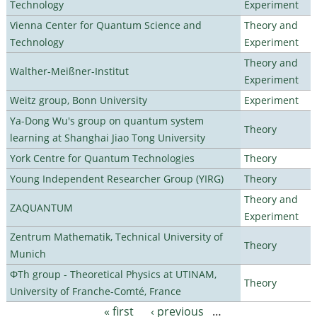
Technology
Experiment
Vienna Center for Quantum Science and
Theory and
Technology
Experiment
Theory and
Walther-Meißner-Institut
Experiment
Weitz group, Bonn University
Experiment
Ya-Dong Wu's group on quantum system
Theory
learning at Shanghai Jiao Tong University
York Centre for Quantum Technologies
Theory
Young Independent Researcher Group (YIRG)
Theory
Theory and
ZAQUANTUM
Experiment
Zentrum Mathematik, Technical University of
Theory
Munich
ΦTh group - Theoretical Physics at UTINAM,
Theory
University of Franche-Comté, France
« first
‹ previous
…