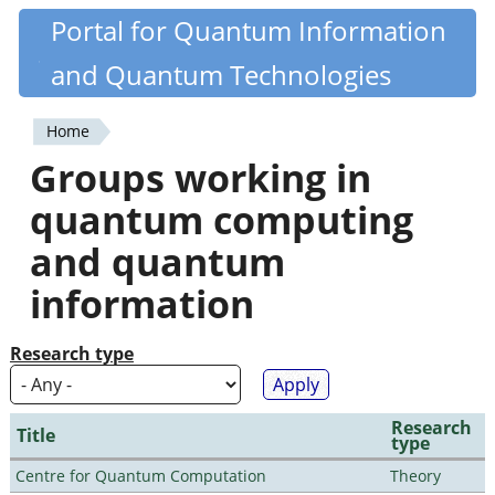
Skip
Portal for Quantum Information
Quantiki
to
and Quantum Technologies
main
content
Home
You
Groups working in
are
quantum computing
here
and quantum
information
Research type
Research
Title
type
Centre for Quantum Computation
Theory