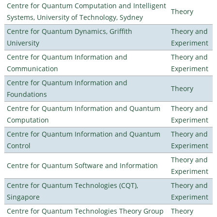
Centre for Quantum Computation and Intelligent
Theory
Systems, University of Technology, Sydney
Centre for Quantum Dynamics, Griffith
Theory and
University
Experiment
Centre for Quantum Information and
Theory and
Communication
Experiment
Centre for Quantum Information and
Theory
Foundations
Centre for Quantum Information and Quantum
Theory and
Computation
Experiment
Centre for Quantum Information and Quantum
Theory and
Control
Experiment
Theory and
Centre for Quantum Software and Information
Experiment
Centre for Quantum Technologies (CQT),
Theory and
Singapore
Experiment
Centre for Quantum Technologies Theory Group
Theory