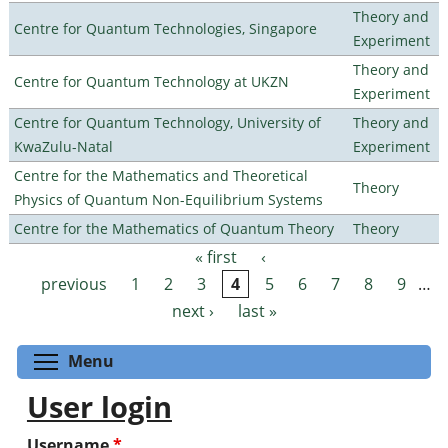
Theory and
Centre for Quantum Technologies, Singapore
Experiment
Theory and
Centre for Quantum Technology at UKZN
Experiment
Centre for Quantum Technology, University of
Theory and
KwaZulu-Natal
Experiment
Centre for the Mathematics and Theoretical
Theory
Physics of Quantum Non-Equilibrium Systems
Centre for the Mathematics of Quantum Theory
Theory
« first
‹
Pages
previous
1
2
3
4
5
6
7
8
9
…
next ›
last »
Toggle menu visibility
Menu
User login
Username
*