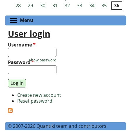
Pages
28
29
30
31
32
33
34
35
36
Toggle menu visibility
Menu
User login
Username
*
Show password
Password
*
Create new account
Reset password
© 2007-2026 Quantiki team and contributors