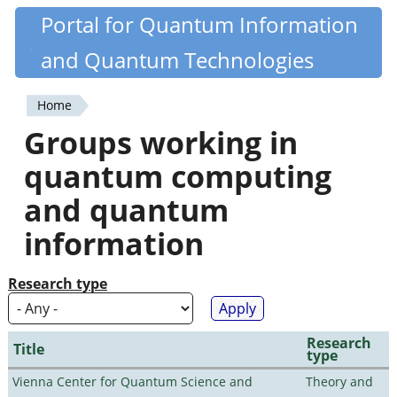
Skip
Portal for Quantum Information
Quantiki
to
and Quantum Technologies
main
content
Home
You
Groups working in
are
quantum computing
here
and quantum
information
Research type
Research
Title
type
Vienna Center for Quantum Science and
Theory and