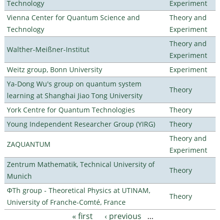
Technology
Experiment
Vienna Center for Quantum Science and
Theory and
Technology
Experiment
Theory and
Walther-Meißner-Institut
Experiment
Weitz group, Bonn University
Experiment
Ya-Dong Wu's group on quantum system
Theory
learning at Shanghai Jiao Tong University
York Centre for Quantum Technologies
Theory
Young Independent Researcher Group (YIRG)
Theory
Theory and
ZAQUANTUM
Experiment
Zentrum Mathematik, Technical University of
Theory
Munich
ΦTh group - Theoretical Physics at UTINAM,
Theory
University of Franche-Comté, France
« first
‹ previous
…