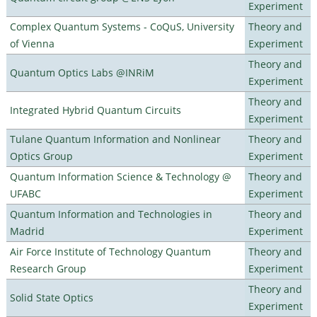
Experiment
Complex Quantum Systems - CoQuS, University
Theory and
of Vienna
Experiment
Theory and
Quantum Optics Labs @INRiM
Experiment
Theory and
Integrated Hybrid Quantum Circuits
Experiment
Tulane Quantum Information and Nonlinear
Theory and
Optics Group
Experiment
Quantum Information Science & Technology @
Theory and
UFABC
Experiment
Quantum Information and Technologies in
Theory and
Madrid
Experiment
Air Force Institute of Technology Quantum
Theory and
Research Group
Experiment
Theory and
Solid State Optics
Experiment