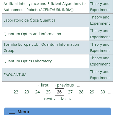
Artificial Intelligence and Efficient Algorithms for
Theory and
Autonomous Robots (ACENTAURI, INRIA))
Experiment
Theory and
Laboratório de Ótica Quântica
Experiment
Theory and
Quantum Optics and Informaiton
Experiment
Toshiba Europe Ltd. - Quantum Information
Theory and
Group
Experiment
Theory and
Quantum Optics Laboratory
Experiment
Theory and
ZAQUANTUM
Experiment
« first
‹ previous
…
Pages
22
23
24
25
26
27
28
29
30
…
next ›
last »
Toggle menu visibility
Menu