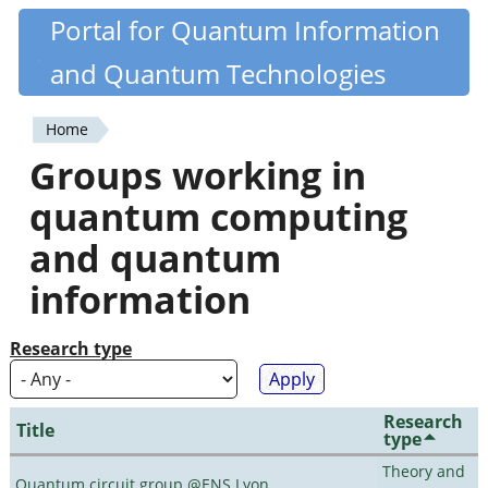
Skip
Portal for Quantum Information
Quantiki
to
and Quantum Technologies
main
content
Home
You
Groups working in
are
quantum computing
here
and quantum
information
Research type
Research
Title
type
Theory and
Quantum circuit group @ENS Lyon