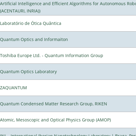
Artificial Intelligence and Efficient Algorithms for Autonomous Rob
(ACENTAURI, INRIA))
Laboratório de Ótica Quântica
Quantum Optics and Informaiton
Toshiba Europe Ltd. - Quantum Information Group
Quantum Optics Laboratory
ZAQUANTUM
Quantum Condensed Matter Research Group, RIKEN
Atomic, Mesoscopic and Optical Physics Group (AMOP)
INL - International Iberian Nanotechnology Laboratory | Braga, Por