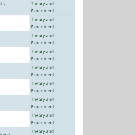
ots
Theory and
Experiment
Theory and
Experiment
Theory and
Experiment
Theory and
Experiment
Theory and
Experiment
Theory and
Experiment
Theory and
Experiment
Theory and
Experiment
Theory and
tugal