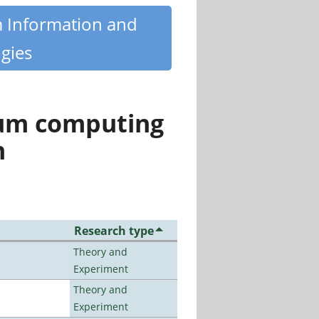
m Information and
gies
tum computing
n
Research type
Theory and
Experiment
Theory and
Experiment