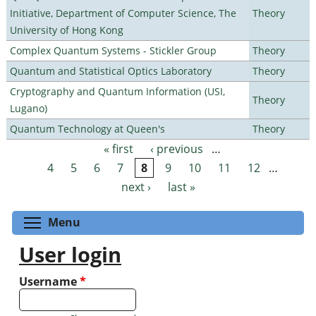
Initiative, Department of Computer Science, The
Theory
University of Hong Kong
Complex Quantum Systems - Stickler Group
Theory
Quantum and Statistical Optics Laboratory
Theory
Cryptography and Quantum Information (USI,
Theory
Lugano)
Quantum Technology at Queen's
Theory
« first
‹ previous
…
Pages
4
5
6
7
8
9
10
11
12
…
next ›
last »
Toggle menu visibility
Menu
User login
Username
*