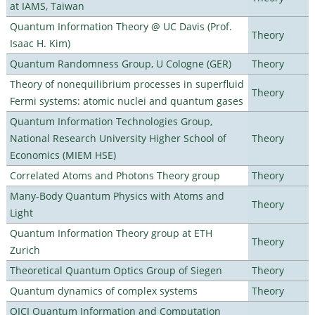
at IAMS, Taiwan
Quantum Information Theory @ UC Davis (Prof.
Theory
Isaac H. Kim)
Quantum Randomness Group, U Cologne (GER)
Theory
Theory of nonequilibrium processes in superfluid
Theory
Fermi systems: atomic nuclei and quantum gases
Quantum Information Technologies Group,
National Research University Higher School of
Theory
Economics (MIEM HSE)
Correlated Atoms and Photons Theory group
Theory
Many-Body Quantum Physics with Atoms and
Theory
Light
Quantum Information Theory group at ETH
Theory
Zurich
Theoretical Quantum Optics Group of Siegen
Theory
Quantum dynamics of complex systems
Theory
QICI Quantum Information and Computation