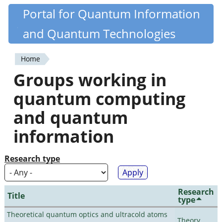
Skip
Portal for Quantum Information
Quantiki
to
and Quantum Technologies
main
content
Home
You
Groups working in
are
quantum computing
here
and quantum
information
Research type
Research
Title
type
Theoretical quantum optics and ultracold atoms
Theory