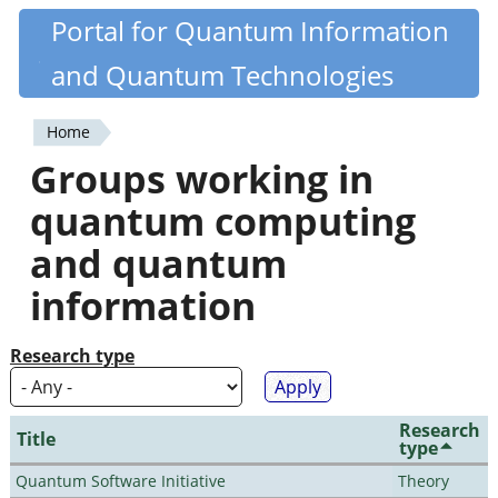
Skip
Portal for Quantum Information
Quantiki
to
and Quantum Technologies
main
content
Home
You
Groups working in
are
quantum computing
here
and quantum
information
Research type
Research
Title
type
Quantum Software Initiative
Theory