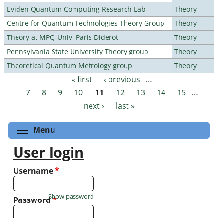
Eviden Quantum Computing Research Lab
Theory
Centre for Quantum Technologies Theory Group
Theory
Theory at MPQ-Univ. Paris Diderot
Theory
Pennsylvania State University Theory group
Theory
Theoretical Quantum Metrology group
Theory
« first
‹ previous
…
Pages
7
8
9
10
11
12
13
14
15
…
next ›
last »
Toggle menu visibility
Menu
User login
Username
*
Show password
Password
*