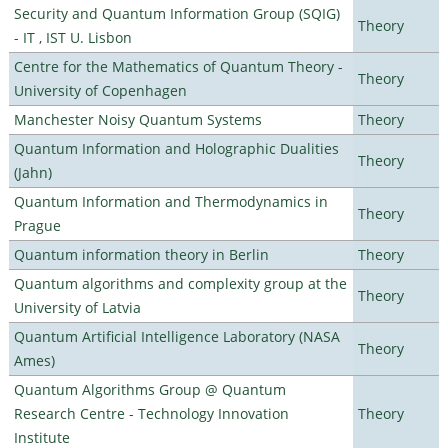
Security and Quantum Information Group (SQIG)
Theory
- IT , IST U. Lisbon
Centre for the Mathematics of Quantum Theory -
Theory
University of Copenhagen
Manchester Noisy Quantum Systems
Theory
Quantum Information and Holographic Dualities
Theory
(Jahn)
Quantum Information and Thermodynamics in
Theory
Prague
Quantum information theory in Berlin
Theory
Quantum algorithms and complexity group at the
Theory
University of Latvia
Quantum Artificial Intelligence Laboratory (NASA
Theory
Ames)
Quantum Algorithms Group @ Quantum
Research Centre - Technology Innovation
Theory
Institute