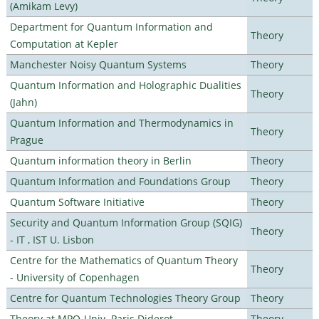
(Amikam Levy)
Department for Quantum Information and
Theory
Computation at Kepler
Manchester Noisy Quantum Systems
Theory
Quantum Information and Holographic Dualities
Theory
(Jahn)
Quantum Information and Thermodynamics in
Theory
Prague
Quantum information theory in Berlin
Theory
Quantum Information and Foundations Group
Theory
Quantum Software Initiative
Theory
Security and Quantum Information Group (SQIG)
Theory
- IT , IST U. Lisbon
Centre for the Mathematics of Quantum Theory
Theory
- University of Copenhagen
Centre for Quantum Technologies Theory Group
Theory
Theory at MPQ-Univ. Paris Diderot
Theory