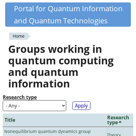
Skip
Portal for Quantum Information
Quantiki
to
and Quantum Technologies
main
content
Home
You
Groups working in
are
quantum computing
here
and quantum
information
Research type
Research
Title
type
Nonequilibrium quantum dynamics group
Theory