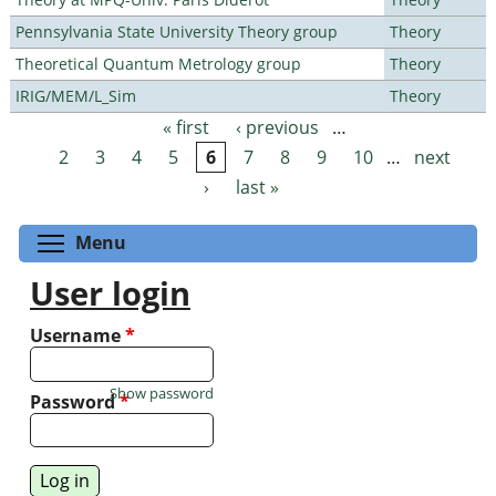
Pennsylvania State University Theory group
Theory
Theoretical Quantum Metrology group
Theory
IRIG/MEM/L_Sim
Theory
« first
‹ previous
…
Pages
2
3
4
5
6
7
8
9
10
…
next
›
last »
Toggle menu visibility
Menu
User login
Username
*
Show password
Password
*