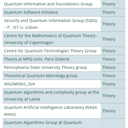
Quantum Information and Foundations Group
Theory
Quantum Software Initiative
Theory
Security and Quantum Information Group (SQIG)
Theory
- IT , IST U. Lisbon
Centre for the Mathematics of Quantum Theory -
Theory
University of Copenhagen
Centre for Quantum Technologies Theory Group
Theory
Theory at MPQ-Univ. Paris Diderot
Theory
Pennsylvania State University Theory group
Theory
Theoretical Quantum Metrology group
Theory
IRIG/MEM/L_Sim
Theory
Quantum algorithms and complexity group at the
Theory
University of Latvia
Quantum Artificial Intelligence Laboratory (NASA
Theory
Ames)
Quantum Algorithms Group @ Quantum