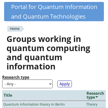
Skip
Portal for Quantum Information
Quantiki
to
and Quantum Technologies
main
content
Home
You
Groups working in
are
quantum computing
here
and quantum
information
Research type
Research
Title
type
Quantum information theory in Berlin
Theory