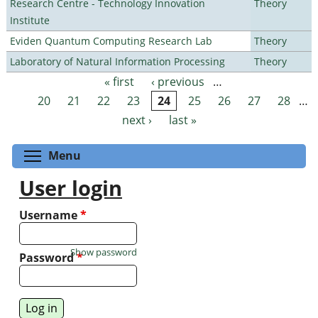
Research Centre - Technology Innovation
Theory
Institute
Eviden Quantum Computing Research Lab
Theory
Laboratory of Natural Information Processing
Theory
« first
‹ previous
…
Pages
20
21
22
23
24
25
26
27
28
…
next ›
last »
Toggle menu visibility
Menu
User login
Username
*
Show password
Password
*