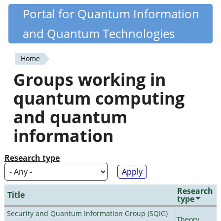
Skip
Portal for Quantum Information
Quantiki
to
and Quantum Technologies
main
content
Home
You
Groups working in
are
quantum computing
here
and quantum
information
Research type
Research
Title
type
Security and Quantum Information Group (SQIG)
Theory