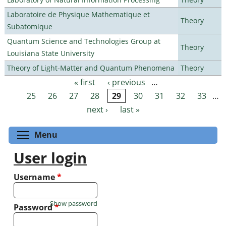
Laboratoire de Physique Mathematique et
Theory
Subatomique
Quantum Science and Technologies Group at
Theory
Louisiana State University
Theory of Light-Matter and Quantum Phenomena
Theory
« first
‹ previous
…
Pages
25
26
27
28
29
30
31
32
33
…
next ›
last »
Toggle menu visibility
Menu
User login
Username
*
Show password
Password
*