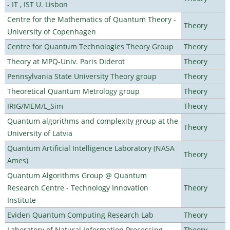
- IT , IST U. Lisbon
Centre for the Mathematics of Quantum Theory -
Theory
University of Copenhagen
Centre for Quantum Technologies Theory Group
Theory
Theory at MPQ-Univ. Paris Diderot
Theory
Pennsylvania State University Theory group
Theory
Theoretical Quantum Metrology group
Theory
IRIG/MEM/L_Sim
Theory
Quantum algorithms and complexity group at the
Theory
University of Latvia
Quantum Artificial Intelligence Laboratory (NASA
Theory
Ames)
Quantum Algorithms Group @ Quantum
Research Centre - Technology Innovation
Theory
Institute
Eviden Quantum Computing Research Lab
Theory
Laboratory of Natural Information Processing
Theory