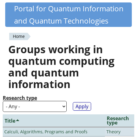
Skip
Portal for Quantum Information
Quantiki
to
and Quantum Technologies
main
content
Home
You
Groups working in
are
quantum computing
here
and quantum
information
Research type
Research
Title
type
Calculi, Algorithms, Programs and Proofs
Theory