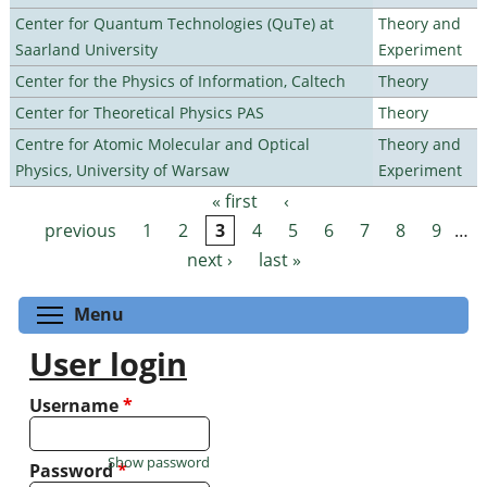
Center for Quantum Technologies (QuTe) at
Theory and
Saarland University
Experiment
Center for the Physics of Information, Caltech
Theory
Center for Theoretical Physics PAS
Theory
Centre for Atomic Molecular and Optical
Theory and
Physics, University of Warsaw
Experiment
« first
‹
Pages
previous
1
2
3
4
5
6
7
8
9
…
next ›
last »
Toggle menu visibility
Menu
User login
Username
*
Show password
Password
*