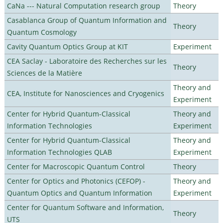
CaNa --- Natural Computation research group
Theory
Casablanca Group of Quantum Information and
Theory
Quantum Cosmology
Cavity Quantum Optics Group at KIT
Experiment
CEA Saclay - Laboratoire des Recherches sur les
Theory
Sciences de la Matière
Theory and
CEA, Institute for Nanosciences and Cryogenics
Experiment
Center for Hybrid Quantum-Classical
Theory and
Information Technologies
Experiment
Center for Hybrid Quantum-Classical
Theory and
Information Technologies QLAB
Experiment
Center for Macroscopic Quantum Control
Theory
Center for Optics and Photonics (CEFOP) -
Theory and
Quantum Optics and Quantum Information
Experiment
Center for Quantum Software and Information,
Theory
UTS