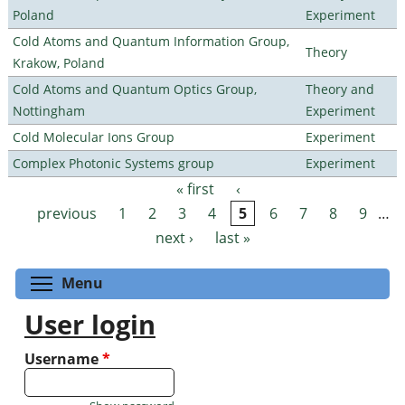
Poland
Experiment
Cold Atoms and Quantum Information Group,
Theory
Krakow, Poland
Cold Atoms and Quantum Optics Group,
Theory and
Nottingham
Experiment
Cold Molecular Ions Group
Experiment
Complex Photonic Systems group
Experiment
« first
‹
Pages
previous
1
2
3
4
5
6
7
8
9
…
next ›
last »
Toggle menu visibility
Menu
User login
Username
*