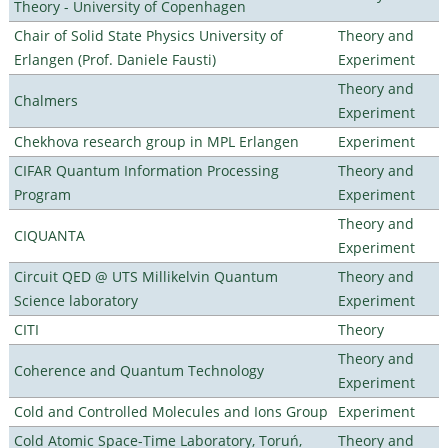
Theory - University of Copenhagen
Chair of Solid State Physics University of
Theory and
Erlangen (Prof. Daniele Fausti)
Experiment
Theory and
Chalmers
Experiment
Chekhova research group in MPL Erlangen
Experiment
CIFAR Quantum Information Processing
Theory and
Program
Experiment
Theory and
CIQUANTA
Experiment
Circuit QED @ UTS Millikelvin Quantum
Theory and
Science laboratory
Experiment
CITI
Theory
Theory and
Coherence and Quantum Technology
Experiment
Cold and Controlled Molecules and Ions Group
Experiment
Cold Atomic Space-Time Laboratory, Toruń,
Theory and