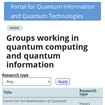
Skip
Portal for Quantum Information
Quantiki
to
and Quantum Technologies
main
content
Home
You
Groups working in
are
quantum computing
here
and quantum
information
Research type
Research
Title
type
Centre for the Mathematics of Quantum
Theory