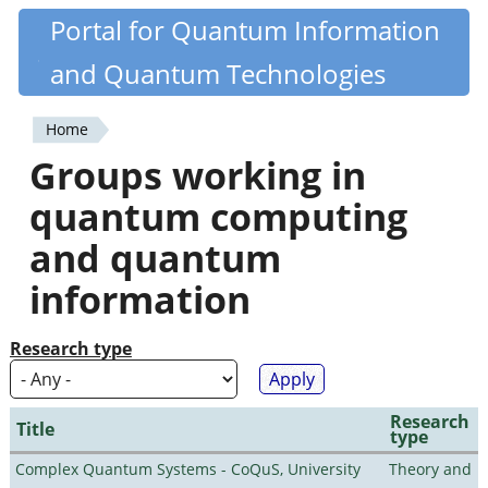
Skip
Portal for Quantum Information
Quantiki
to
and Quantum Technologies
main
content
Home
You
Groups working in
are
quantum computing
here
and quantum
information
Research type
Research
Title
type
Complex Quantum Systems - CoQuS, University
Theory and