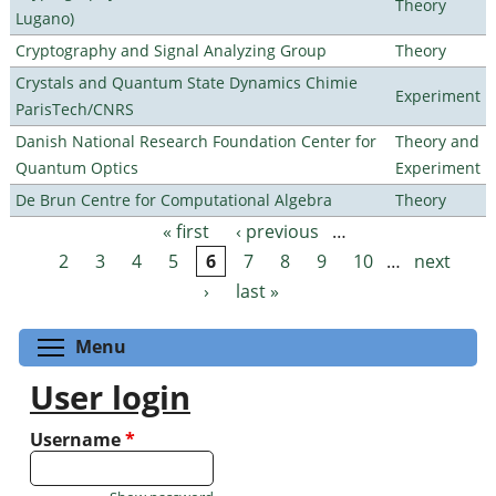
Theory
Lugano)
Cryptography and Signal Analyzing Group
Theory
Crystals and Quantum State Dynamics Chimie
Experiment
ParisTech/CNRS
Danish National Research Foundation Center for
Theory and
Quantum Optics
Experiment
De Brun Centre for Computational Algebra
Theory
« first
‹ previous
…
Pages
2
3
4
5
6
7
8
9
10
…
next
›
last »
Toggle menu visibility
Menu
User login
Username
*