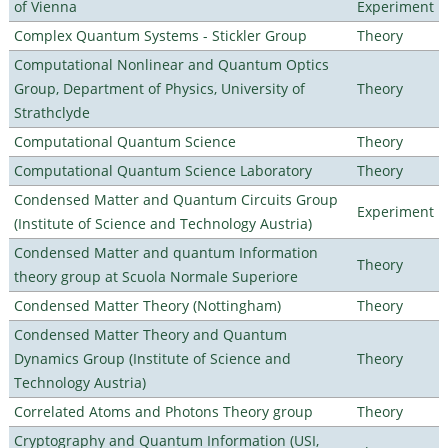
of Vienna
Experiment
Complex Quantum Systems - Stickler Group
Theory
Computational Nonlinear and Quantum Optics
Group, Department of Physics, University of
Theory
Strathclyde
Computational Quantum Science
Theory
Computational Quantum Science Laboratory
Theory
Condensed Matter and Quantum Circuits Group
Experiment
(Institute of Science and Technology Austria)
Condensed Matter and quantum Information
Theory
theory group at Scuola Normale Superiore
Condensed Matter Theory (Nottingham)
Theory
Condensed Matter Theory and Quantum
Dynamics Group (Institute of Science and
Theory
Technology Austria)
Correlated Atoms and Photons Theory group
Theory
Cryptography and Quantum Information (USI,