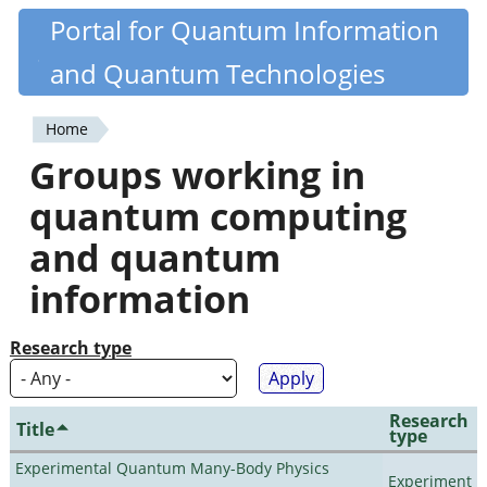
Skip
Portal for Quantum Information
Quantiki
to
and Quantum Technologies
main
content
Home
You
Groups working in
are
quantum computing
here
and quantum
information
Research type
Research
Title
type
Experimental Quantum Many-Body Physics
Experiment