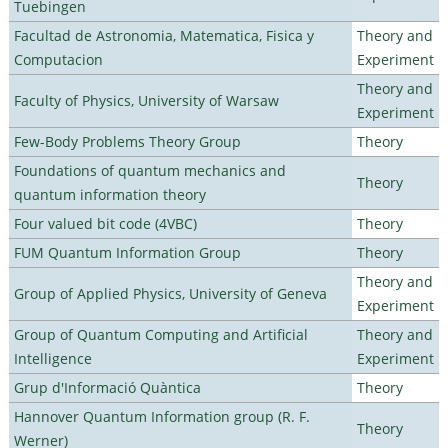
Tuebingen
Facultad de Astronomia, Matematica, Fisica y
Theory and
Computacion
Experiment
Theory and
Faculty of Physics, University of Warsaw
Experiment
Few-Body Problems Theory Group
Theory
Foundations of quantum mechanics and
Theory
quantum information theory
Four valued bit code (4VBC)
Theory
FUM Quantum Information Group
Theory
Theory and
Group of Applied Physics, University of Geneva
Experiment
Group of Quantum Computing and Artificial
Theory and
Intelligence
Experiment
Grup d'Informació Quàntica
Theory
Hannover Quantum Information group (R. F.
Theory
Werner)