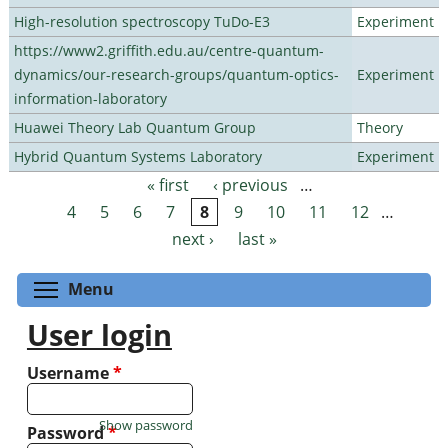
High-resolution spectroscopy TuDo-E3
Experiment
https://www2.griffith.edu.au/centre-quantum-
dynamics/our-research-groups/quantum-optics-
Experiment
information-laboratory
Huawei Theory Lab Quantum Group
Theory
Hybrid Quantum Systems Laboratory
Experiment
« first
‹ previous
…
Pages
4
5
6
7
8
9
10
11
12
…
next ›
last »
Toggle menu visibility
Menu
User login
Username
*
Show password
Password
*