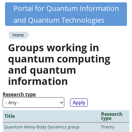
Skip
Portal for Quantum Information
Quantiki
to
and Quantum Technologies
main
content
Home
You
Groups working in
are
quantum computing
here
and quantum
information
Research type
Research
Title
type
Quantum Many-Body Dynamics group
Theory