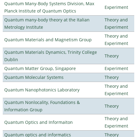
Quantum Many-Body Systems Division, Max
Experiment
Planck Institute of Quantum Optics
Quantum many-body theory at the Italian
Theory and
Metrology Institute
Experiment
Theory and
Quantum Materials and Magnetism Group
Experiment
Quantum Materials Dynamics, Trinity College
Theory
Dublin
Quantum Matter Group, Singapore
Experiment
Quantum Molecular Systems
Theory
Theory and
Quantum Nanophotonics Laboratory
Experiment
Quantum Nonlocality, Foundations &
Theory
Information Group
Theory and
Quantum Optics and Informaiton
Experiment
Quantum optics and informatics
Theory