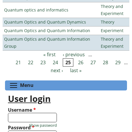
Theory and
Quantum optics and informatics
Experiment
Quantum Optics and Quantum Dynamics
Theory
Quantum Optics and Quantum Information
Experiment
Quantum Optics and Quantum Information
Theory and
Group
Experiment
« first
‹ previous
…
Pages
21
22
23
24
25
26
27
28
29
…
next ›
last »
Toggle menu visibility
Menu
User login
Username
*
Show password
Password
*