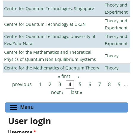
Theory and
Centre for Quantum Technologies, Singapore
Experiment
Theory and
Centre for Quantum Technology at UKZN
Experiment
Centre for Quantum Technology, University of
Theory and
KwaZulu-Natal
Experiment
Centre for the Mathematics and Theoretical
Theory
Physics of Quantum Non-Equilibrium Systems
Centre for the Mathematics of Quantum Theory
Theory
« first
‹
Pages
previous
1
2
3
4
5
6
7
8
9
…
next ›
last »
Toggle menu visibility
Menu
User login
Username
*