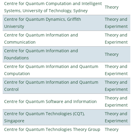
Centre for Quantum Computation and Intelligent
Theory
Systems, University of Technology, Sydney
Centre for Quantum Dynamics, Griffith
Theory and
University
Experiment
Centre for Quantum Information and
Theory and
Communication
Experiment
Centre for Quantum Information and
Theory
Foundations
Centre for Quantum Information and Quantum
Theory and
Computation
Experiment
Centre for Quantum Information and Quantum
Theory and
Control
Experiment
Theory and
Centre for Quantum Software and Information
Experiment
Centre for Quantum Technologies (CQT),
Theory and
Singapore
Experiment
Centre for Quantum Technologies Theory Group
Theory