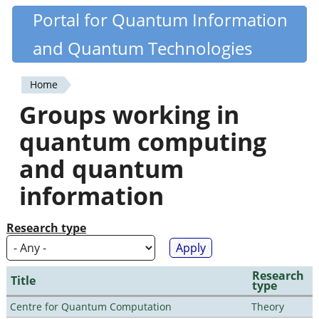
Skip
Portal for Quantum Information
Quantiki
to
and Quantum Technologies
main
content
Home
You
Groups working in
are
quantum computing
here
and quantum
information
Research type
Research
Title
type
Centre for Quantum Computation
Theory