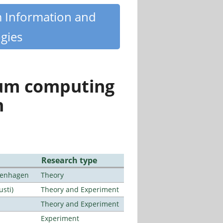
m Information and
gies
tum computing
n
Research type
openhagen
Theory
usti)
Theory and Experiment
Theory and Experiment
Experiment