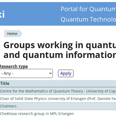
Portal for Quantu
ki
Quantum Technolo
Home
You
Groups working in quan
are
and quantum informatio
here
Research type
Title
Centre for the Mathematics of Quantum Theory - University of C
Chair of Solid State Physics University of Erlangen (Prof. Daniele Fa
Chalmers
Chekhova research group in MPL Erlangen