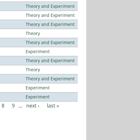
Theory and Experiment
Theory and Experiment
Theory and Experiment
Theory
Theory and Experiment
Experiment
Theory and Experiment
Theory
Theory and Experiment
Experiment
Experiment
8
9
…
next ›
last »