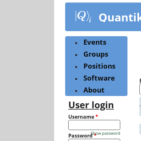
Skip
to
Quanti
main
content
Events
Groups
Positions
Software
About
User login
Username
*
Show password
Password
*