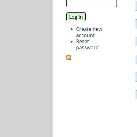
Create new
account
Reset
password