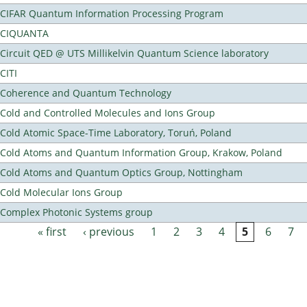
CIFAR Quantum Information Processing Program
CIQUANTA
Circuit QED @ UTS Millikelvin Quantum Science laboratory
CITI
Coherence and Quantum Technology
Cold and Controlled Molecules and Ions Group
Cold Atomic Space-Time Laboratory, Toruń, Poland
Cold Atoms and Quantum Information Group, Krakow, Poland
Cold Atoms and Quantum Optics Group, Nottingham
Cold Molecular Ions Group
Complex Photonic Systems group
« first
‹ previous
1
2
3
4
5
6
7
Pages