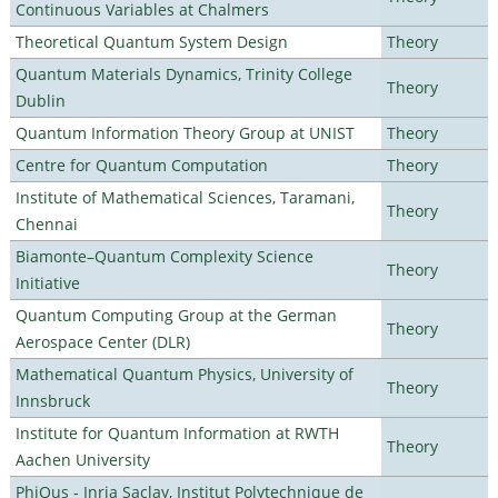
Continuous Variables at Chalmers
Theoretical Quantum System Design
Theory
Quantum Materials Dynamics, Trinity College
Theory
Dublin
Quantum Information Theory Group at UNIST
Theory
Centre for Quantum Computation
Theory
Institute of Mathematical Sciences, Taramani,
Theory
Chennai
Biamonte–Quantum Complexity Science
Theory
Initiative
Quantum Computing Group at the German
Theory
Aerospace Center (DLR)
Mathematical Quantum Physics, University of
Theory
Innsbruck
Institute for Quantum Information at RWTH
Theory
Aachen University
PhiQus - Inria Saclay, Institut Polytechnique de