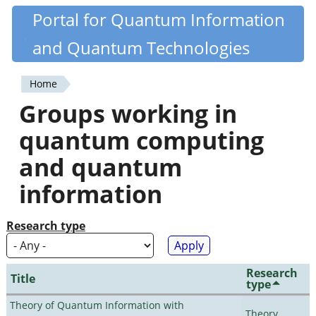
Skip
Portal for Quantum Information
Quantiki
to
and Quantum Technologies
main
content
Home
You
Groups working in
are
quantum computing
here
and quantum
information
Research type
Research
Title
type
Theory of Quantum Information with
Theory