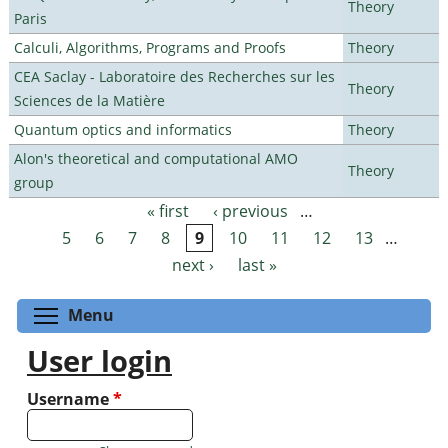
Theory
Paris
Calculi, Algorithms, Programs and Proofs
Theory
CEA Saclay - Laboratoire des Recherches sur les
Theory
Sciences de la Matière
Quantum optics and informatics
Theory
Alon's theoretical and computational AMO
Theory
group
« first
‹ previous
…
Pages
5
6
7
8
9
10
11
12
13
…
next ›
last »
Toggle menu visibility
Menu
User login
Username
*