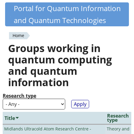
Skip
Portal for Quantum Information
Quantiki
to
and Quantum Technologies
main
content
Home
You
Groups working in
are
quantum computing
here
and quantum
information
Research type
Research
Title
type
Midlands Ultracold Atom Research Centre -
Theory and