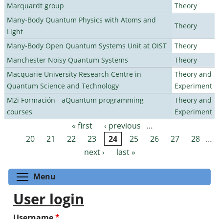
Marquardt group
Theory
Many-Body Quantum Physics with Atoms and
Theory
Light
Many-Body Open Quantum Systems Unit at OIST
Theory
Manchester Noisy Quantum Systems
Theory
Macquarie University Research Centre in
Theory and
Quantum Science and Technology
Experiment
M2i Formación - aQuantum programming
Theory and
courses
Experiment
« first
‹ previous
…
Pages
20
21
22
23
24
25
26
27
28
…
next ›
last »
Toggle menu visibility
Menu
User login
Username
*