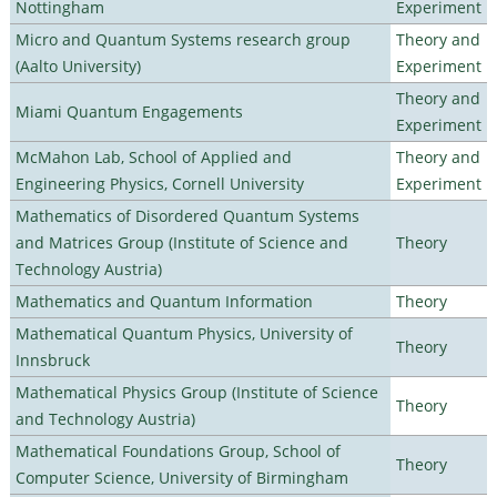
Nottingham
Experiment
Micro and Quantum Systems research group
Theory and
(Aalto University)
Experiment
Theory and
Miami Quantum Engagements
Experiment
McMahon Lab, School of Applied and
Theory and
Engineering Physics, Cornell University
Experiment
Mathematics of Disordered Quantum Systems
and Matrices Group (Institute of Science and
Theory
Technology Austria)
Mathematics and Quantum Information
Theory
Mathematical Quantum Physics, University of
Theory
Innsbruck
Mathematical Physics Group (Institute of Science
Theory
and Technology Austria)
Mathematical Foundations Group, School of
Theory
Computer Science, University of Birmingham