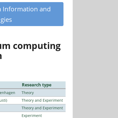
m Information and
gies
tum computing
n
Research type
openhagen
Theory
usti)
Theory and Experiment
Theory and Experiment
Experiment