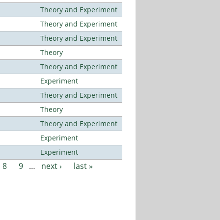
Theory and Experiment
Theory and Experiment
Theory and Experiment
Theory
Theory and Experiment
Experiment
Theory and Experiment
Theory
Theory and Experiment
Experiment
Experiment
8
9
…
next ›
last »