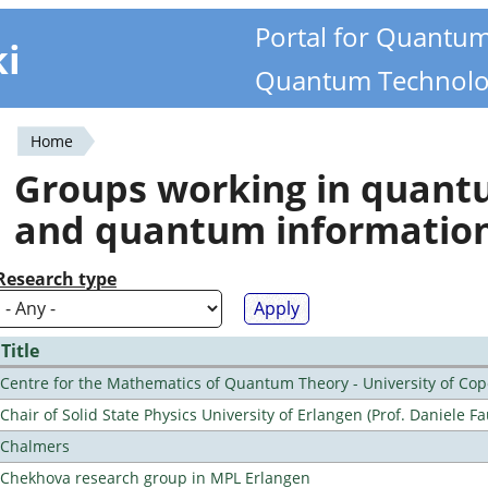
Portal for Quantu
ki
Quantum Technolo
Home
You
Groups working in quan
are
and quantum informatio
here
Research type
Title
Centre for the Mathematics of Quantum Theory - University of C
Chair of Solid State Physics University of Erlangen (Prof. Daniele Fa
Chalmers
Chekhova research group in MPL Erlangen