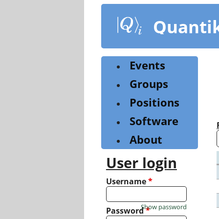
Skip
to
Quanti
main
content
Events
Groups
Positions
Software
About
User login
Username
*
Show password
Password
*