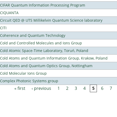
CIFAR Quantum Information Processing Program
CIQUANTA
Circuit QED @ UTS Millikelvin Quantum Science laboratory
CITI
Coherence and Quantum Technology
Cold and Controlled Molecules and Ions Group
Cold Atomic Space-Time Laboratory, Toruń, Poland
Cold Atoms and Quantum Information Group, Krakow, Poland
Cold Atoms and Quantum Optics Group, Nottingham
Cold Molecular Ions Group
Complex Photonic Systems group
« first
‹ previous
1
2
3
4
5
6
7
Pages