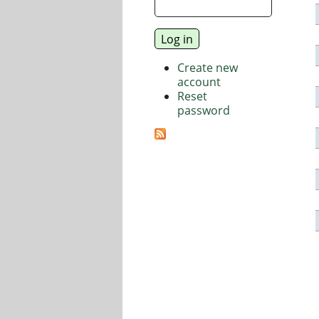
Create new
account
Reset
password