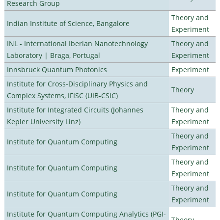
Research Group
Theory and
Indian Institute of Science, Bangalore
Experiment
INL - International Iberian Nanotechnology
Theory and
Laboratory | Braga, Portugal
Experiment
Innsbruck Quantum Photonics
Experiment
Institute for Cross-Disciplinary Physics and
Theory
Complex Systems, IFISC (UIB-CSIC)
Institute for Integrated Circuits (Johannes
Theory and
Kepler University Linz)
Experiment
Theory and
Institute for Quantum Computing
Experiment
Theory and
Institute for Quantum Computing
Experiment
Theory and
Institute for Quantum Computing
Experiment
Institute for Quantum Computing Analytics (PGI-
Theory