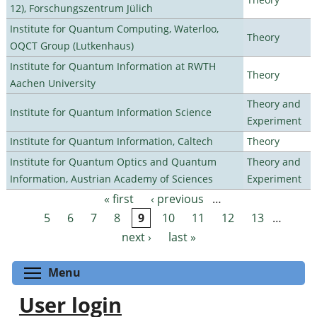
12), Forschungszentrum Jülich
Institute for Quantum Computing, Waterloo,
Theory
OQCT Group (Lutkenhaus)
Institute for Quantum Information at RWTH
Theory
Aachen University
Theory and
Institute for Quantum Information Science
Experiment
Institute for Quantum Information, Caltech
Theory
Institute for Quantum Optics and Quantum
Theory and
Information, Austrian Academy of Sciences
Experiment
« first
‹ previous
…
Pages
5
6
7
8
9
10
11
12
13
…
next ›
last »
Toggle menu visibility
Menu
User login