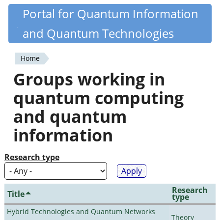
Skip
Portal for Quantum Information
Quantiki
to
and Quantum Technologies
main
content
Home
You
Groups working in
are
quantum computing
here
and quantum
information
Research type
Research
Title
type
Hybrid Technologies and Quantum Networks
Theory