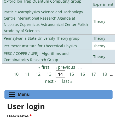
Oxford Ion Trap Quantum Computing Group
Experiment
Particle Astrophysics Science and Technology
Centre International Research Agenda at
Theory
Nicolaus Copernicus Astronomical Center Polish
Academy of Sciences
Pennsylvania State University Theory group
Theory
Perimeter Institute for Theoretical Physics
Theory
PESC / COPPE / UFRJ - Algorithms and
Theory
Combinatorics Research Group
« first
‹ previous
…
Pages
10
11
12
13
14
15
16
17
18
…
next ›
last »
Toggle menu visibility
Menu
User login
Username
*