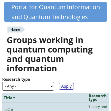
Skip
Portal for Quantum Information
Quantiki
to
and Quantum Technologies
main
content
Home
You
Groups working in
are
quantum computing
here
and quantum
information
Research type
Research
Title
type
Theory and
neQxt