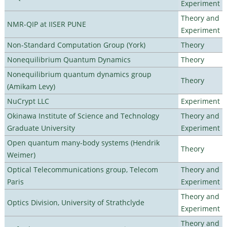
Experiment
Theory and
NMR-QIP at IISER PUNE
Experiment
Non-Standard Computation Group (York)
Theory
Nonequilibrium Quantum Dynamics
Theory
Nonequilibrium quantum dynamics group
Theory
(Amikam Levy)
NuCrypt LLC
Experiment
Okinawa Institute of Science and Technology
Theory and
Graduate University
Experiment
Open quantum many-body systems (Hendrik
Theory
Weimer)
Optical Telecommunications group, Telecom
Theory and
Paris
Experiment
Theory and
Optics Division, University of Strathclyde
Experiment
Theory and