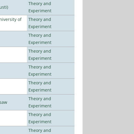
Theory and
usti)
Experiment
iversity of
Theory and
Experiment
Theory and
Experiment
Theory and
Experiment
Theory and
Experiment
Theory and
Experiment
Theory and
rsaw
Experiment
Theory and
Experiment
Theory and