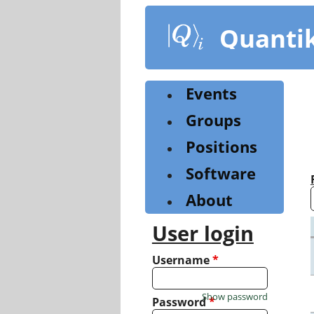
Skip
to
Quanti
main
content
Events
Groups
Positions
Software
About
User login
Username
*
Show password
Password
*