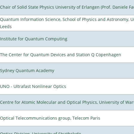
Chair of Solid State Physics University of Erlangen (Prof. Daniele Fa
Quantum Information Science, School of Physics and Astronomy, Un
Leeds
Institute for Quantum Computing
The Center for Quantum Devices and Station Q Copenhagen
Sydney Quantum Academy
UNO - Ultrafast Nonlinear Optics
Centre for Atomic Molecular and Optical Physics, University of Wa
Optical Telecommunications group, Telecom Paris
Optics Division, University of Strathclyde