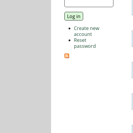
Create new
account
Reset
password