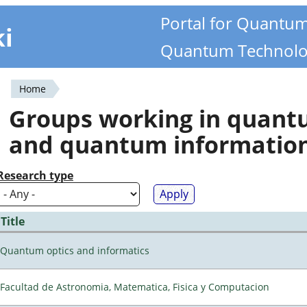
Portal for Quantu
ki
Quantum Technolo
Home
You
Groups working in quan
are
and quantum informatio
here
Research type
Title
Quantum optics and informatics
Facultad de Astronomia, Matematica, Fisica y Computacion