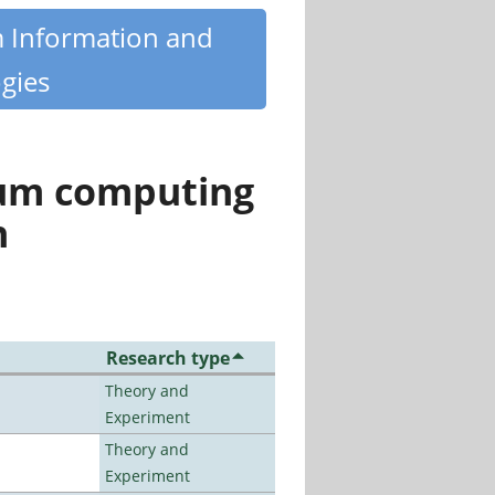
m Information and
gies
tum computing
n
Research type
Theory and
Experiment
Theory and
Experiment