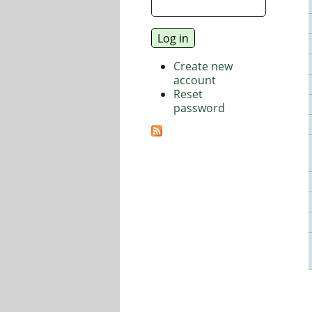
Create new
account
Reset
password