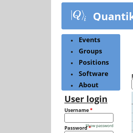
Skip
to
Quanti
main
content
Events
Groups
Positions
Software
About
User login
Username
*
Show password
Password
*