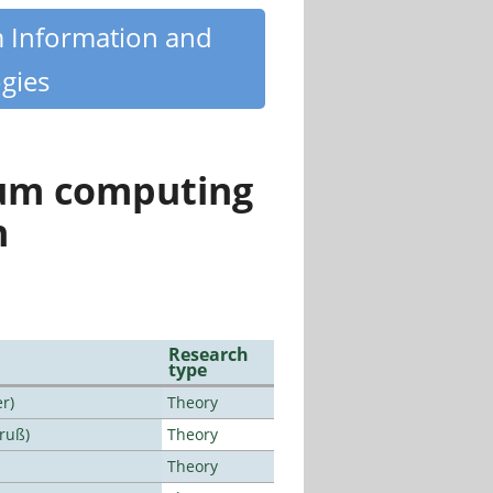
m Information and
gies
tum computing
n
Research
type
r)
Theory
Bruß)
Theory
Theory