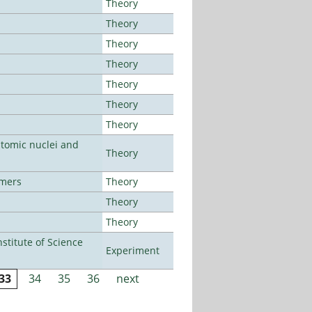
Theory
Theory
Theory
Theory
Theory
Theory
Theory
atomic nuclei and
Theory
lmers
Theory
Theory
Theory
titute of Science
Experiment
33
34
35
36
next