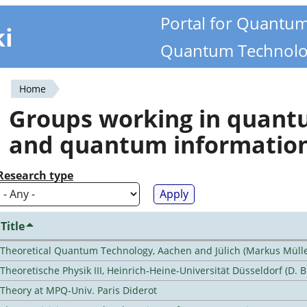
Portal for Quantu
ki
Quantum Technolo
Home
You
Groups working in quan
are
and quantum informatio
here
Research type
Title
Theoretical Quantum Technology, Aachen and Jülich (Markus Mülle
Theoretische Physik III, Heinrich-Heine-Universität Düsseldorf (D. 
Theory at MPQ-Univ. Paris Diderot