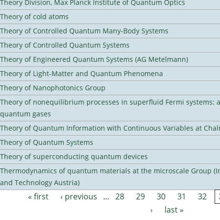
Theory Division, Max Planck Institute of Quantum Optics
Theory of cold atoms
Theory of Controlled Quantum Many-Body Systems
Theory of Controlled Quantum Systems
Theory of Engineered Quantum Systems (AG Metelmann)
Theory of Light-Matter and Quantum Phenomena
Theory of Nanophotonics Group
Theory of nonequilibrium processes in superfluid Fermi systems: 
quantum gases
Theory of Quantum Information with Continuous Variables at Cha
Theory of Quantum Systems
Theory of superconducting quantum devices
Thermodynamics of quantum materials at the microscale Group (Ins
and Technology Austria)
« first
‹ previous
…
28
29
30
31
32
Pages
›
last »