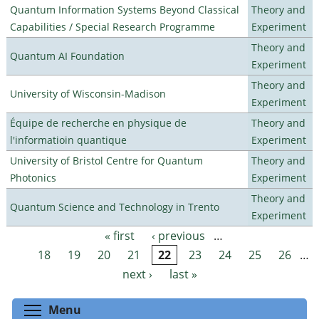
Quantum Information Systems Beyond Classical
Theory and
Capabilities / Special Research Programme
Experiment
Theory and
Quantum AI Foundation
Experiment
Theory and
University of Wisconsin-Madison
Experiment
Équipe de recherche en physique de
Theory and
l'informatioin quantique
Experiment
University of Bristol Centre for Quantum
Theory and
Photonics
Experiment
Theory and
Quantum Science and Technology in Trento
Experiment
« first
‹ previous
…
Pages
18
19
20
21
22
23
24
25
26
…
next ›
last »
Toggle menu visibility
Menu