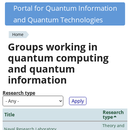
Skip
Portal for Quantum Information
Quantiki
to
and Quantum Technologies
main
content
Home
You
Groups working in
are
quantum computing
here
and quantum
information
Research type
Research
Title
type
Theory and
Naval Research Laboratory