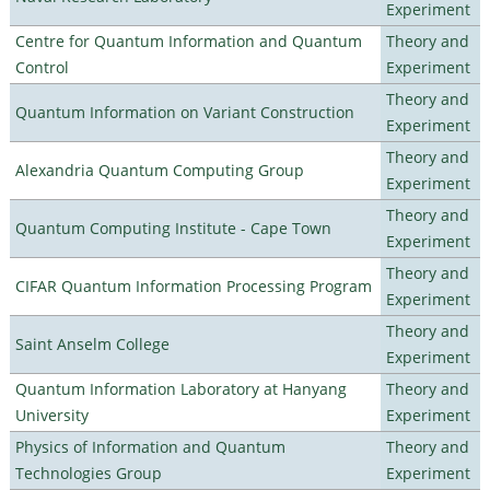
Experiment
Centre for Quantum Information and Quantum
Theory and
Control
Experiment
Theory and
Quantum Information on Variant Construction
Experiment
Theory and
Alexandria Quantum Computing Group
Experiment
Theory and
Quantum Computing Institute - Cape Town
Experiment
Theory and
CIFAR Quantum Information Processing Program
Experiment
Theory and
Saint Anselm College
Experiment
Quantum Information Laboratory at Hanyang
Theory and
University
Experiment
Physics of Information and Quantum
Theory and
Technologies Group
Experiment