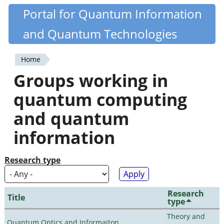
Skip
Portal for Quantum Information
Quantiki
to
and Quantum Technologies
main
content
Home
You
Groups working in
are
quantum computing
here
and quantum
information
Research type
Research
Title
type
Theory and
Quantum Optics and Informaiton