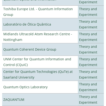
Experiment
Toshiba Europe Ltd. - Quantum Information
Theory and
Group
Experiment
Theory and
Laboratório de Ótica Quântica
Experiment
Midlands Ultracold Atom Research Centre -
Theory and
Nottingham
Experiment
Theory and
Quantum Coherent Device Group
Experiment
UNM Center for Quantum Information and
Theory and
Control (CQuIC)
Experiment
Center for Quantum Technologies (QuTe) at
Theory and
Saarland University
Experiment
Theory and
Quantum Optics Laboratory
Experiment
Theory and
ZAQUANTUM
Experiment