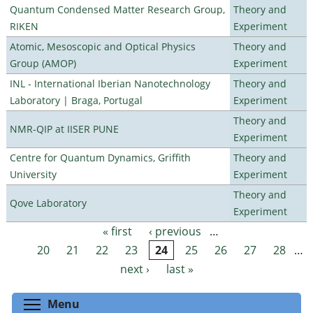
Quantum Condensed Matter Research Group,
Theory and
RIKEN
Experiment
Atomic, Mesoscopic and Optical Physics
Theory and
Group (AMOP)
Experiment
INL - International Iberian Nanotechnology
Theory and
Laboratory | Braga, Portugal
Experiment
Theory and
NMR-QIP at IISER PUNE
Experiment
Centre for Quantum Dynamics, Griffith
Theory and
University
Experiment
Theory and
Qove Laboratory
Experiment
« first
‹ previous
…
Pages
20
21
22
23
24
25
26
27
28
…
next ›
last »
Toggle menu visibility
Menu