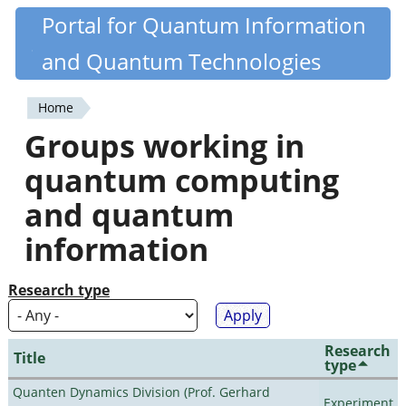
Skip
Portal for Quantum Information
Quantiki
to
and Quantum Technologies
main
content
Home
You
Groups working in
are
quantum computing
here
and quantum
information
Research type
Research
Title
type
Quanten Dynamics Division (Prof. Gerhard
Experiment