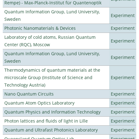
Rempe) - Max-Planck-Institut für Quantenoptik
Quantum Information Group, Lund University,
Experiment
Sweden
Photonic Nanomaterials & Devices
Experiment
Laboratory of cold atoms, Russian Quantum
Experiment
Center (RQC), Moscow
Quantum Information Group, Lund University,
Experiment
Sweden
Thermodynamics of quantum materials at the
microscale Group (Institute of Science and
Experiment
Technology Austria)
Nano Quantum Circuits
Experiment
Quantum Atom Optics Laboratory
Experiment
Quantum Physics and Information Technology
Experiment
Photon lattices and fluids of light in Lille
Experiment
Quantum and Ultrafast Photonics Laboratory
Experiment
Queensland Quantum Optics Lab
Experiment