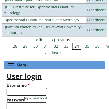
QUEST Institute for Experimental Quantum
Experiment
Metrology
Experimental Quantum Control and Metrology
Experiment
Quantum Photonics Lab (Heriot-Watt University -
Experiment
Edinburgh)
« first
‹ previous
…
Pages
28
29
30
31
32
33
34
35
36
n
›
last »
Toggle menu visibility
Menu
User login
Username
*
Show password
Password
*