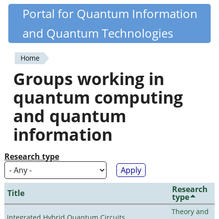
Skip
Portal for Quantum Information
Quantiki
to
and Quantum Technologies
main
content
Home
You
Groups working in
are
quantum computing
here
and quantum
information
Research type
Research
Title
type
Theory and
Integrated Hybrid Quantum Circuits