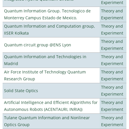
Experiment
Quantum Information Group. Tecnologico de
Theory and
Monterrey Campus Estado de Mexico.
Experiment
Quantum Information and Computation group,
Theory and
IISER Kolkata
Experiment
Theory and
Quantum circuit group @ENS Lyon
Experiment
Quantum Information and Technologies in
Theory and
Madrid
Experiment
Air Force Institute of Technology Quantum
Theory and
Research Group
Experiment
Theory and
Solid State Optics
Experiment
Artificial Intelligence and Efficient Algorithms for
Theory and
Autonomous Robots (ACENTAURI, INRIA))
Experiment
Tulane Quantum Information and Nonlinear
Theory and
Optics Group
Experiment