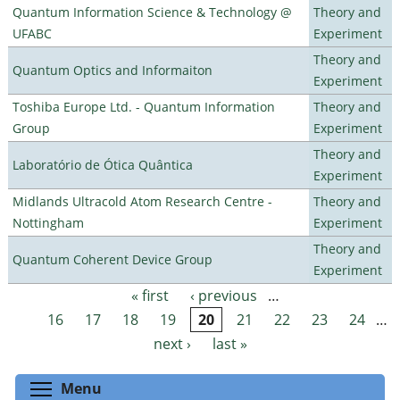
Quantum Information Science & Technology @
Theory and
UFABC
Experiment
Theory and
Quantum Optics and Informaiton
Experiment
Toshiba Europe Ltd. - Quantum Information
Theory and
Group
Experiment
Theory and
Laboratório de Ótica Quântica
Experiment
Midlands Ultracold Atom Research Centre -
Theory and
Nottingham
Experiment
Theory and
Quantum Coherent Device Group
Experiment
« first
‹ previous
…
Pages
16
17
18
19
20
21
22
23
24
…
next ›
last »
Toggle menu visibility
Menu