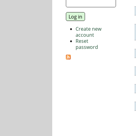
Create new
account
Reset
password