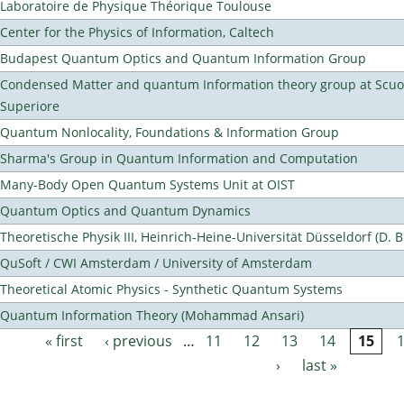
Laboratoire de Physique Théorique Toulouse
Center for the Physics of Information, Caltech
Budapest Quantum Optics and Quantum Information Group
Condensed Matter and quantum Information theory group at Scu
Superiore
Quantum Nonlocality, Foundations & Information Group
Sharma's Group in Quantum Information and Computation
Many-Body Open Quantum Systems Unit at OIST
Quantum Optics and Quantum Dynamics
Theoretische Physik III, Heinrich-Heine-Universität Düsseldorf (D. 
QuSoft / CWI Amsterdam / University of Amsterdam
Theoretical Atomic Physics - Synthetic Quantum Systems
Quantum Information Theory (Mohammad Ansari)
« first
‹ previous
…
11
12
13
14
15
Pages
›
last »