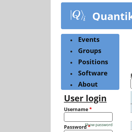
Skip
to
Quanti
main
content
Events
Groups
Positions
Software
About
User login
Username
*
Show password
Password
*