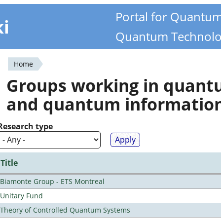
Portal for Quantu
ki
Quantum Technolo
Home
You
Groups working in quan
are
and quantum informatio
here
Research type
Title
Biamonte Group - ETS Montreal
Unitary Fund
Theory of Controlled Quantum Systems