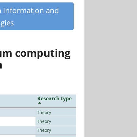
m Information and
gies
tum computing
n
Research type
Theory
Theory
Theory