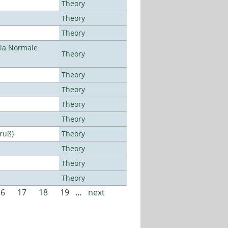
Theory
Theory
Theory
ola Normale
Theory
Theory
Theory
Theory
Theory
Bruß)
Theory
Theory
Theory
Theory
16
17
18
19
…
next