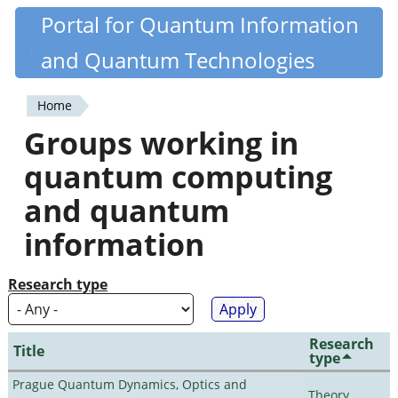
Skip
Portal for Quantum Information
Quantiki
to
and Quantum Technologies
main
content
Home
You
Groups working in
are
quantum computing
here
and quantum
information
Research type
Research
Title
type
Prague Quantum Dynamics, Optics and
Theory