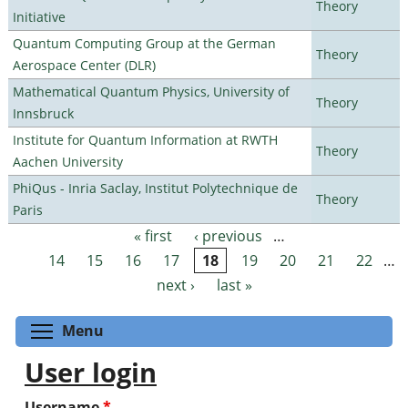
Theory
Initiative
Quantum Computing Group at the German
Theory
Aerospace Center (DLR)
Mathematical Quantum Physics, University of
Theory
Innsbruck
Institute for Quantum Information at RWTH
Theory
Aachen University
PhiQus - Inria Saclay, Institut Polytechnique de
Theory
Paris
« first
‹ previous
…
Pages
14
15
16
17
18
19
20
21
22
…
next ›
last »
Toggle menu visibility
Menu
User login
Username
*