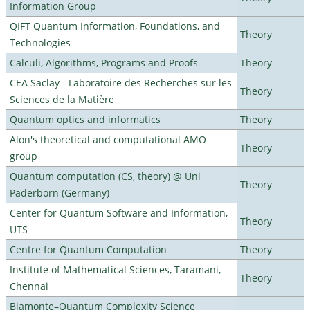
Information Group
QIFT Quantum Information, Foundations, and
Theory
Technologies
Calculi, Algorithms, Programs and Proofs
Theory
CEA Saclay - Laboratoire des Recherches sur les
Theory
Sciences de la Matière
Quantum optics and informatics
Theory
Alon's theoretical and computational AMO
Theory
group
Quantum computation (CS, theory) @ Uni
Theory
Paderborn (Germany)
Center for Quantum Software and Information,
Theory
UTS
Centre for Quantum Computation
Theory
Institute of Mathematical Sciences, Taramani,
Theory
Chennai
Biamonte–Quantum Complexity Science