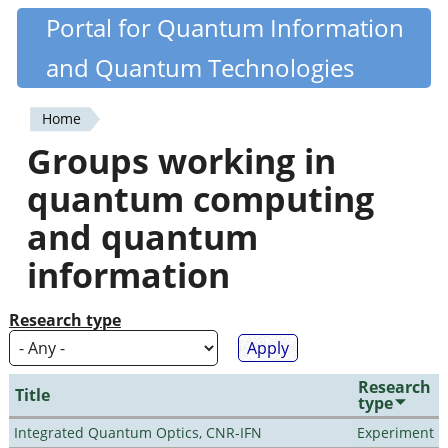
Skip
Portal for Quantum Information
Quantiki
to
and Quantum Technologies
main
content
Home
You
Groups working in
are
quantum computing
here
and quantum
information
Research type
Research
Title
type
Integrated Quantum Optics, CNR-IFN
Experiment