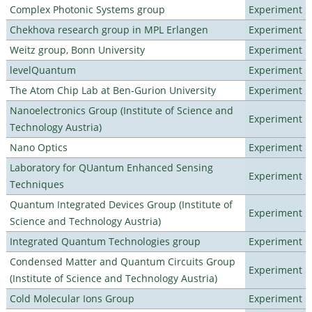
Complex Photonic Systems group
Experiment
Chekhova research group in MPL Erlangen
Experiment
Weitz group, Bonn University
Experiment
levelQuantum
Experiment
The Atom Chip Lab at Ben-Gurion University
Experiment
Nanoelectronics Group (Institute of Science and
Experiment
Technology Austria)
Nano Optics
Experiment
Laboratory for QUantum Enhanced Sensing
Experiment
Techniques
Quantum Integrated Devices Group (Institute of
Experiment
Science and Technology Austria)
Integrated Quantum Technologies group
Experiment
Condensed Matter and Quantum Circuits Group
Experiment
(Institute of Science and Technology Austria)
Cold Molecular Ions Group
Experiment