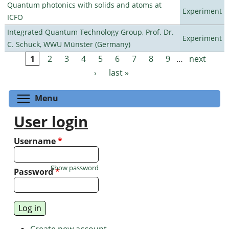
Quantum photonics with solids and atoms at
Experiment
ICFO
Integrated Quantum Technology Group, Prof. Dr.
Experiment
C. Schuck, WWU Münster (Germany)
1
2
3
4
5
6
7
8
9
…
next
Pages
›
last »
Toggle menu visibility
Menu
User login
Username
*
Show password
Password
*
Create new account