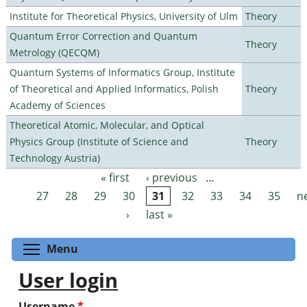
Institute for Theoretical Physics, University of Ulm
Theory
Quantum Error Correction and Quantum
Theory
Metrology (QECQM)
Quantum Systems of Informatics Group, Institute
of Theoretical and Applied Informatics, Polish
Theory
Academy of Sciences
Theoretical Atomic, Molecular, and Optical
Physics Group (Institute of Science and
Theory
Technology Austria)
« first
‹ previous
…
Pages
27
28
29
30
31
32
33
34
35
n
›
last »
Toggle menu visibility
Menu
User login
Username
*