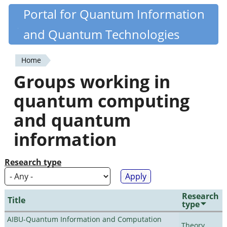
Skip
Portal for Quantum Information
Quantiki
to
and Quantum Technologies
main
content
Home
You
Groups working in
are
quantum computing
here
and quantum
information
Research type
Research
Title
type
AIBU-Quantum Information and Computation
Theory