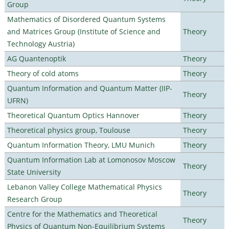
Group
Mathematics of Disordered Quantum Systems
and Matrices Group (Institute of Science and
Theory
Technology Austria)
AG Quantenoptik
Theory
Theory of cold atoms
Theory
Quantum Information and Quantum Matter (IIP-
Theory
UFRN)
Theoretical Quantum Optics Hannover
Theory
Theoretical physics group, Toulouse
Theory
Quantum Information Theory, LMU Munich
Theory
Quantum Information Lab at Lomonosov Moscow
Theory
State University
Lebanon Valley College Mathematical Physics
Theory
Research Group
Centre for the Mathematics and Theoretical
Theory
Physics of Quantum Non-Equilibrium Systems