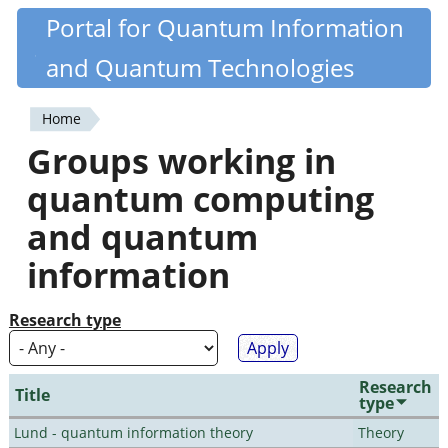
Skip
Portal for Quantum Information
Quantiki
to
and Quantum Technologies
main
content
Home
You
Groups working in
are
quantum computing
here
and quantum
information
Research type
Research
Title
type
Lund - quantum information theory
Theory