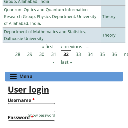
Group, Allahabad, India
Quanrum Optics and Quantum Information
Research Group, Physics Department, University
Theory
of Allahabad, India,
Department of Mathematics and Statistics,
Theory
Dalhousie University
« first
‹ previous
…
Pages
28
29
30
31
32
33
34
35
36
n
›
last »
Toggle menu visibility
Menu
User login
Username
*
Show password
Password
*