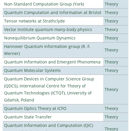
Non-Standard Computation Group (York)
Theory
Quantum Computation and Information at Bristol
Theory
Tensor networks at Strathclyde
Theory
Vector Institute quantum many-body physics
Theory
Nonequilibrium Quantum Dynamics
Theory
Hannover Quantum Information group (R. F.
Theory
Werner)
Quantum Information and Emergent Phenomena
Theory
Quantum Molecular Systems
Theory
Quantum Devices in Computer Science Group
(QDCS), International Centre for Theory of
Theory
Quantum Technologies (ICTQT), University of
Gdańsk, Poland
Quantum Optics Theory at ICFO
Theory
Quantum State Transfer
Theory
Quantum Information and Computation (QIC)
Theory