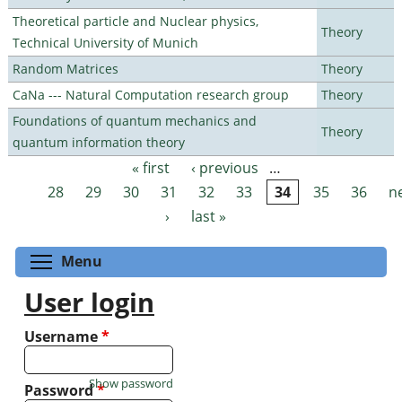
Theoretical particle and Nuclear physics,
Theory
Technical University of Munich
Random Matrices
Theory
CaNa --- Natural Computation research group
Theory
Foundations of quantum mechanics and
Theory
quantum information theory
« first
‹ previous
…
Pages
28
29
30
31
32
33
34
35
36
n
›
last »
Toggle menu visibility
Menu
User login
Username
*
Show password
Password
*