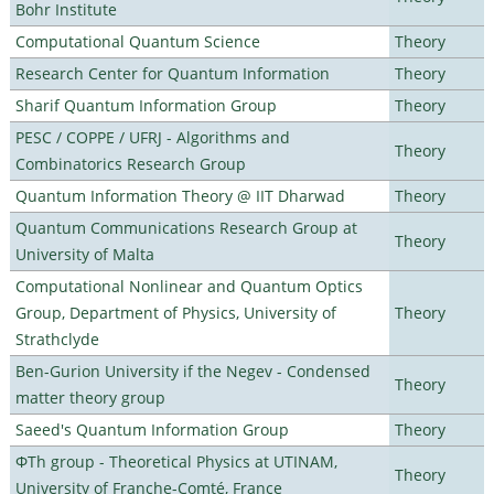
Bohr Institute
Computational Quantum Science
Theory
Research Center for Quantum Information
Theory
Sharif Quantum Information Group
Theory
PESC / COPPE / UFRJ - Algorithms and
Theory
Combinatorics Research Group
Quantum Information Theory @ IIT Dharwad
Theory
Quantum Communications Research Group at
Theory
University of Malta
Computational Nonlinear and Quantum Optics
Group, Department of Physics, University of
Theory
Strathclyde
Ben-Gurion University if the Negev - Condensed
Theory
matter theory group
Saeed's Quantum Information Group
Theory
ΦTh group - Theoretical Physics at UTINAM,
Theory
University of Franche-Comté, France