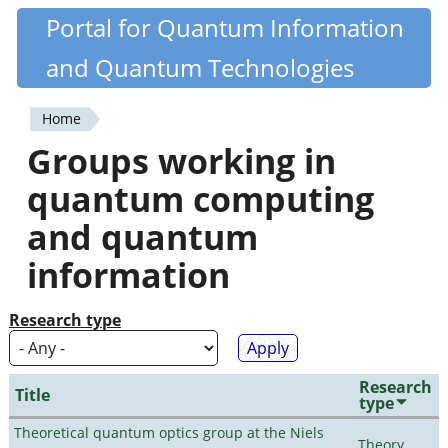
Skip
Portal for Quantum Information
Quantiki
to
and Quantum Technologies
main
content
Home
You
Groups working in
are
quantum computing
here
and quantum
information
Research type
Research
Title
type
Theoretical quantum optics group at the Niels
Theory