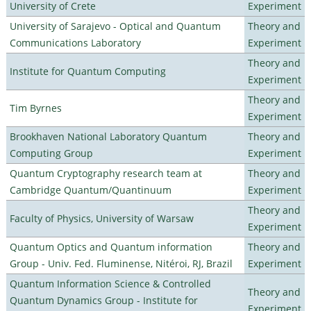
University of Crete
Experiment
University of Sarajevo - Optical and Quantum
Theory and
Communications Laboratory
Experiment
Theory and
Institute for Quantum Computing
Experiment
Theory and
Tim Byrnes
Experiment
Brookhaven National Laboratory Quantum
Theory and
Computing Group
Experiment
Quantum Cryptography research team at
Theory and
Cambridge Quantum/Quantinuum
Experiment
Theory and
Faculty of Physics, University of Warsaw
Experiment
Quantum Optics and Quantum information
Theory and
Group - Univ. Fed. Fluminense, Nitéroi, RJ, Brazil
Experiment
Quantum Information Science & Controlled
Theory and
Quantum Dynamics Group - Institute for
Experiment