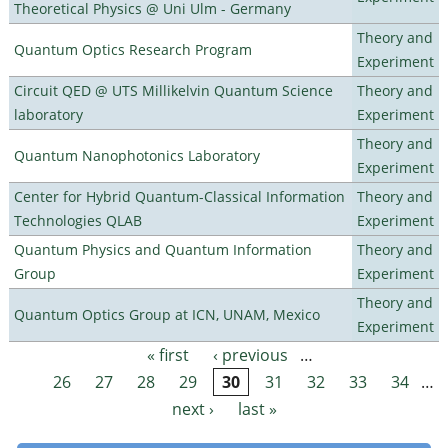
Theoretical Physics @ Uni Ulm - Germany
Theory and
Quantum Optics Research Program
Experiment
Circuit QED @ UTS Millikelvin Quantum Science
Theory and
laboratory
Experiment
Theory and
Quantum Nanophotonics Laboratory
Experiment
Center for Hybrid Quantum-Classical Information
Theory and
Technologies QLAB
Experiment
Quantum Physics and Quantum Information
Theory and
Group
Experiment
Theory and
Quantum Optics Group at ICN, UNAM, Mexico
Experiment
« first
‹ previous
…
Pages
26
27
28
29
30
31
32
33
34
…
next ›
last »