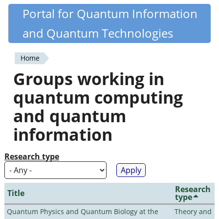
Skip
Portal for Quantum Information
Quantiki
to
and Quantum Technologies
main
content
Home
You
Groups working in
are
quantum computing
here
and quantum
information
Research type
Research
Title
type
Quantum Physics and Quantum Biology at the
Theory and