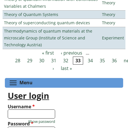
Theory
Variables at Chalmers
Theory of Quantum Systems
Theory
Theory of superconducting quantum devices
Theory
Thermodynamics of quantum materials at the
microscale Group (Institute of Science and
Experiment
Technology Austria)
« first
‹ previous
…
Pages
28
29
30
31
32
33
34
35
36
n
›
last »
Toggle menu visibility
Menu
User login
Username
*
Show password
Password
*