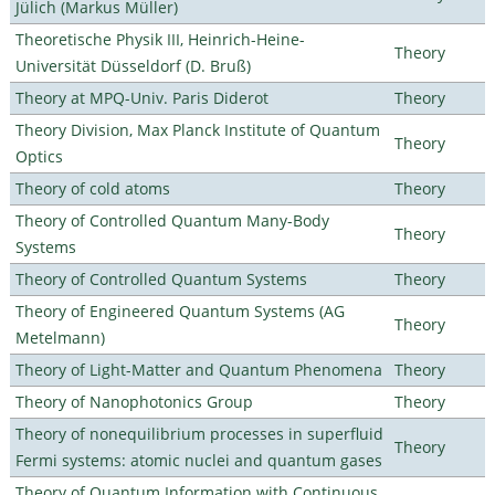
Jülich (Markus Müller)
Theoretische Physik III, Heinrich-Heine-
Theory
Universität Düsseldorf (D. Bruß)
Theory at MPQ-Univ. Paris Diderot
Theory
Theory Division, Max Planck Institute of Quantum
Theory
Optics
Theory of cold atoms
Theory
Theory of Controlled Quantum Many-Body
Theory
Systems
Theory of Controlled Quantum Systems
Theory
Theory of Engineered Quantum Systems (AG
Theory
Metelmann)
Theory of Light-Matter and Quantum Phenomena
Theory
Theory of Nanophotonics Group
Theory
Theory of nonequilibrium processes in superfluid
Theory
Fermi systems: atomic nuclei and quantum gases
Theory of Quantum Information with Continuous