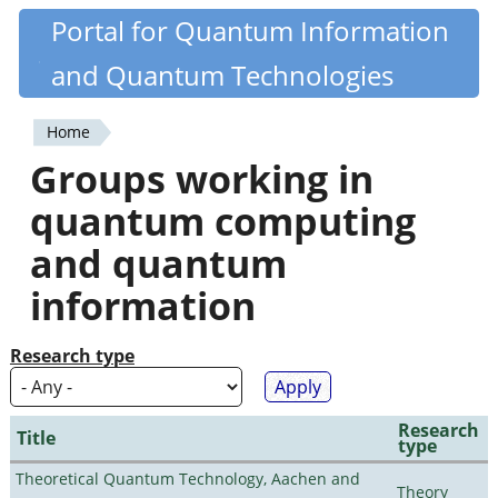
Skip
Portal for Quantum Information
Quantiki
to
and Quantum Technologies
main
content
Home
You
Groups working in
are
quantum computing
here
and quantum
information
Research type
Research
Title
type
Theoretical Quantum Technology, Aachen and
Theory