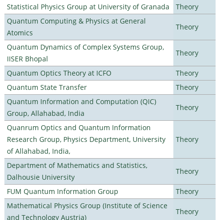
Statistical Physics Group at University of Granada
Theory
Quantum Computing & Physics at General
Theory
Atomics
Quantum Dynamics of Complex Systems Group,
Theory
IISER Bhopal
Quantum Optics Theory at ICFO
Theory
Quantum State Transfer
Theory
Quantum Information and Computation (QIC)
Theory
Group, Allahabad, India
Quanrum Optics and Quantum Information
Research Group, Physics Department, University
Theory
of Allahabad, India,
Department of Mathematics and Statistics,
Theory
Dalhousie University
FUM Quantum Information Group
Theory
Mathematical Physics Group (Institute of Science
Theory
and Technology Austria)