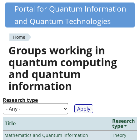
Skip
Portal for Quantum Information
Quantiki
to
and Quantum Technologies
main
content
Home
You
Groups working in
are
quantum computing
here
and quantum
information
Research type
Research
Title
type
Mathematics and Quantum Information
Theory