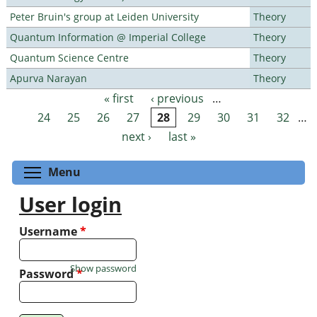
Peter Bruin's group at Leiden University
Theory
Quantum Information @ Imperial College
Theory
Quantum Science Centre
Theory
Apurva Narayan
Theory
« first
‹ previous
…
Pages
24
25
26
27
28
29
30
31
32
…
next ›
last »
Toggle menu visibility
Menu
User login
Username
*
Show password
Password
*