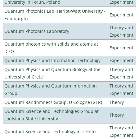
University in Torun, Poland
Experiment
Quantum Photonics Lab (Heriot-Watt University -
Experiment
Edinburgh)
Theory and
Quantum Photonics Laboratory
Experiment
Quantum photonics with solids and atoms at
Experiment
ICFO
Quantum Physics and Information Technology
Experiment
Quantum Physics and Quantum Biology at the
Theory and
University of Crete
Experiment
Quantum Physics and Quantum Information
Theory and
Group
Experiment
Quantum Randomness Group, U Cologne (GER)
Theory
Quantum Science and Technologies Group at
Theory
Louisiana State University
Theory and
Quantum Science and Technology in Trento
Experiment