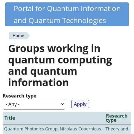
Skip
Portal for Quantum Information
Quantiki
to
and Quantum Technologies
main
content
Home
You
Groups working in
are
quantum computing
here
and quantum
information
Research type
Research
Title
type
Quantum Photonics Group, Nicolaus Copernicus
Theory and