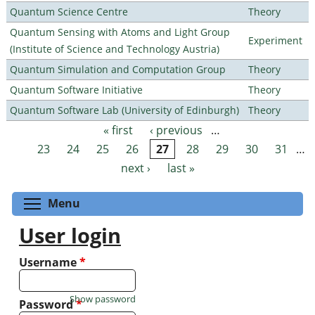
Quantum Science Centre
Theory
Quantum Sensing with Atoms and Light Group
Experiment
(Institute of Science and Technology Austria)
Quantum Simulation and Computation Group
Theory
Quantum Software Initiative
Theory
Quantum Software Lab (University of Edinburgh)
Theory
« first
‹ previous
…
Pages
23
24
25
26
27
28
29
30
31
…
next ›
last »
Toggle menu visibility
Menu
User login
Username
*
Show password
Password
*