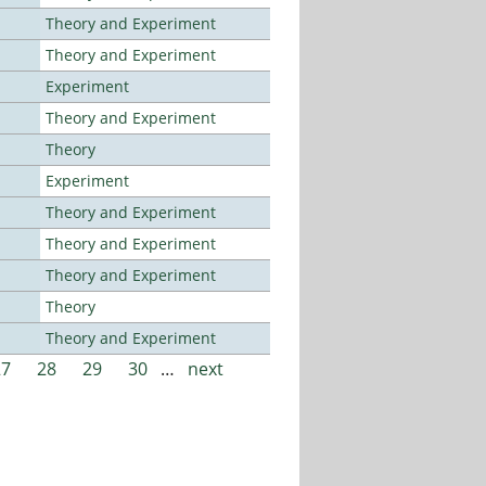
Theory and Experiment
Theory and Experiment
Experiment
Theory and Experiment
Theory
Experiment
Theory and Experiment
Theory and Experiment
Theory and Experiment
Theory
Theory and Experiment
27
28
29
30
…
next