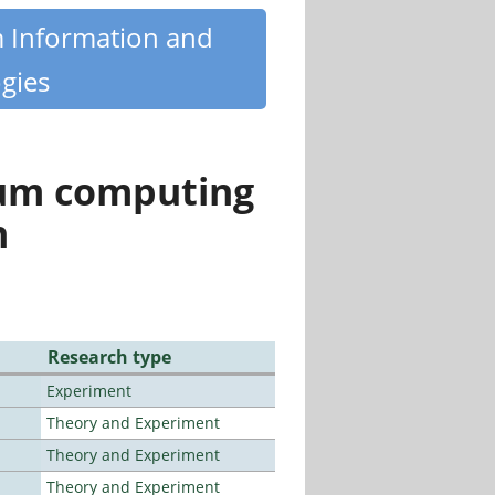
m Information and
gies
tum computing
n
Research type
Experiment
Theory and Experiment
Theory and Experiment
Theory and Experiment