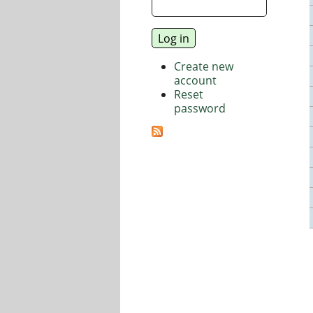
Create new
account
Reset
password