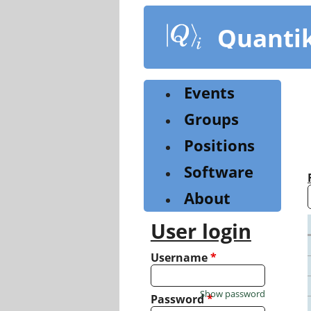
Skip
to
Quanti
main
content
Events
Groups
Positions
Software
About
User login
Username
*
Show password
Password
*