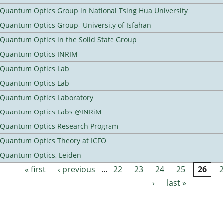
Quantum Optics Group in National Tsing Hua University
Quantum Optics Group- University of Isfahan
Quantum Optics in the Solid State Group
Quantum Optics INRIM
Quantum Optics Lab
Quantum Optics Lab
Quantum Optics Laboratory
Quantum Optics Labs @INRiM
Quantum Optics Research Program
Quantum Optics Theory at ICFO
Quantum Optics, Leiden
« first
‹ previous
…
22
23
24
25
26
Pages
›
last »