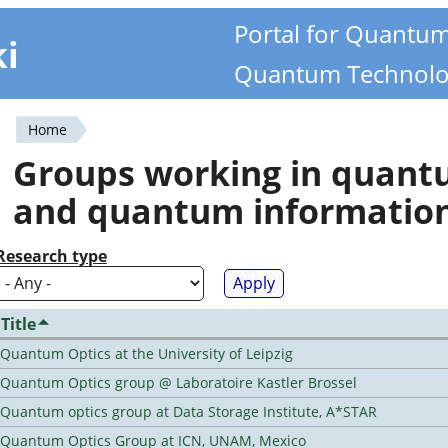
Portal for Quantu
ki
Quantum Technolo
Home
You
Groups working in quan
are
and quantum informatio
here
Research type
Title
Quantum Optics at the University of Leipzig
Quantum Optics group @ Laboratoire Kastler Brossel
Quantum optics group at Data Storage Institute, A*STAR
Quantum Optics Group at ICN, UNAM, Mexico