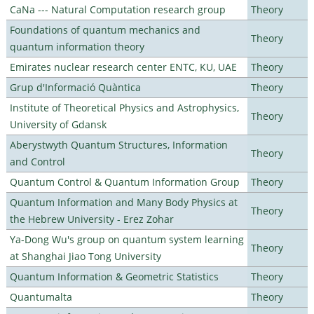
CaNa --- Natural Computation research group
Theory
Foundations of quantum mechanics and
Theory
quantum information theory
Emirates nuclear research center ENTC, KU, UAE
Theory
Grup d'Informació Quàntica
Theory
Institute of Theoretical Physics and Astrophysics,
Theory
University of Gdansk
Aberystwyth Quantum Structures, Information
Theory
and Control
Quantum Control & Quantum Information Group
Theory
Quantum Information and Many Body Physics at
Theory
the Hebrew University - Erez Zohar
Ya-Dong Wu's group on quantum system learning
Theory
at Shanghai Jiao Tong University
Quantum Information & Geometric Statistics
Theory
Quantumalta
Theory