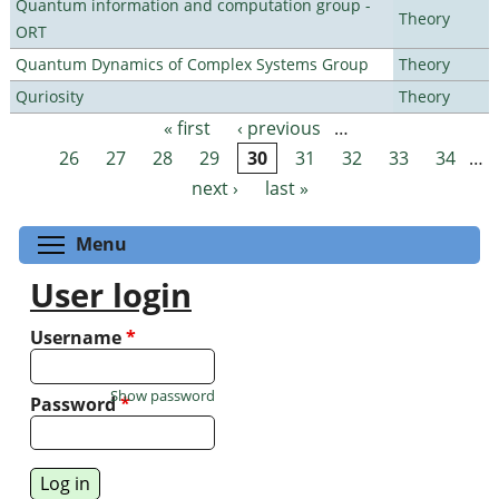
Quantum information and computation group -
Theory
ORT
Quantum Dynamics of Complex Systems Group
Theory
Quriosity
Theory
« first
‹ previous
…
Pages
26
27
28
29
30
31
32
33
34
…
next ›
last »
Toggle menu visibility
Menu
User login
Username
*
Show password
Password
*