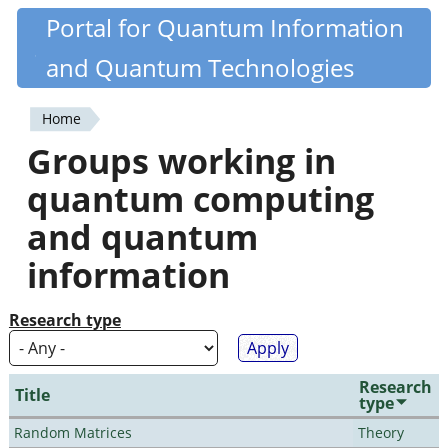
Skip
Portal for Quantum Information
Quantiki
to
and Quantum Technologies
main
content
Home
You
Groups working in
are
quantum computing
here
and quantum
information
Research type
Research
Title
type
Random Matrices
Theory