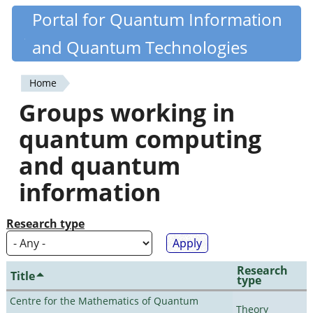
Skip
Portal for Quantum Information
Quantiki
to
and Quantum Technologies
main
content
Home
You
Groups working in
are
quantum computing
here
and quantum
information
Research type
Research
Title
type
Centre for the Mathematics of Quantum
Theory