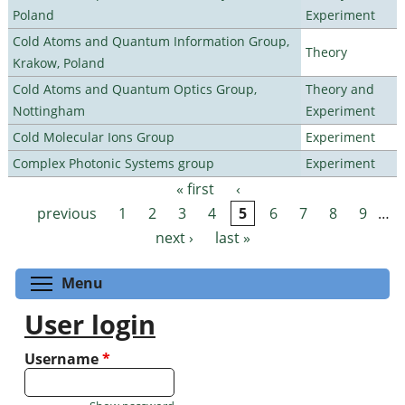
Poland
Experiment
Cold Atoms and Quantum Information Group,
Theory
Krakow, Poland
Cold Atoms and Quantum Optics Group,
Theory and
Nottingham
Experiment
Cold Molecular Ions Group
Experiment
Complex Photonic Systems group
Experiment
« first
‹
Pages
previous
1
2
3
4
5
6
7
8
9
…
next ›
last »
Toggle menu visibility
Menu
User login
Username
*