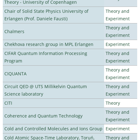
Theory - University of Copenhagen
Chair of Solid State Physics University of
Theory and
Erlangen (Prof. Daniele Fausti)
Experiment
Theory and
Chalmers
Experiment
Chekhova research group in MPL Erlangen
Experiment
CIFAR Quantum Information Processing
Theory and
Program
Experiment
Theory and
CIQUANTA
Experiment
Circuit QED @ UTS Millikelvin Quantum
Theory and
Science laboratory
Experiment
CITI
Theory
Theory and
Coherence and Quantum Technology
Experiment
Cold and Controlled Molecules and Ions Group
Experiment
Cold Atomic Space-Time Laboratory, Toruń,
Theory and