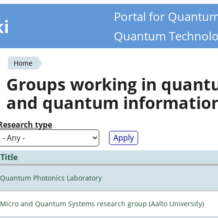
Portal for Quantu
ki
Quantum Technolo
Home
You
Groups working in quan
are
and quantum informatio
here
Research type
Title
Quantum Photonics Laboratory
Micro and Quantum Systems research group (Aalto University)