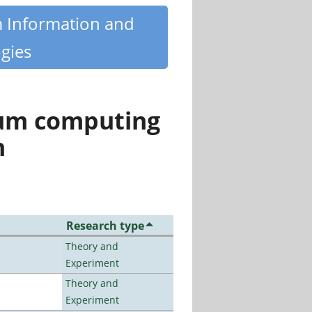
m Information and
gies
tum computing
n
Research type
Theory and
Experiment
Theory and
Experiment