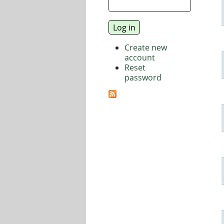
Create new
account
Reset
password