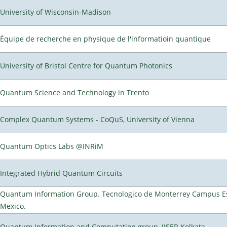
University of Wisconsin-Madison
Équipe de recherche en physique de l'informatioin quantique
University of Bristol Centre for Quantum Photonics
Quantum Science and Technology in Trento
Complex Quantum Systems - CoQuS, University of Vienna
Quantum Optics Labs @INRiM
Integrated Hybrid Quantum Circuits
Quantum Information Group. Tecnologico de Monterrey Campus E
Mexico.
Quantum Information and Computation group, IISER Kolkata