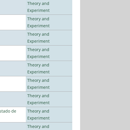
Theory and
Experiment
Theory and
Experiment
Theory and
Experiment
Theory and
Experiment
Theory and
Experiment
Theory and
Experiment
Theory and
Experiment
stado de
Theory and
Experiment
Theory and