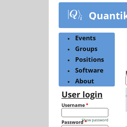
Skip
to
Quanti
main
content
Events
Groups
Positions
Software
About
User login
Username
*
Show password
Password
*