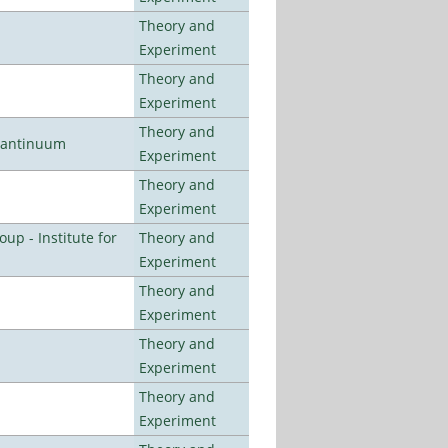
Theory and
Experiment
Theory and
Experiment
Theory and
uantinuum
Experiment
Theory and
Experiment
p - Institute for
Theory and
Experiment
Theory and
Experiment
Theory and
Experiment
Theory and
Experiment