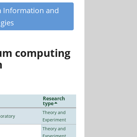
m Information and
gies
tum computing
n
Research
type
Theory and
oratory
Experiment
Theory and
Experiment