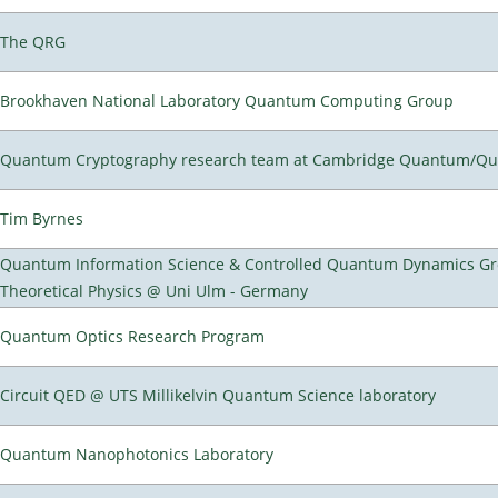
The QRG
Brookhaven National Laboratory Quantum Computing Group
Quantum Cryptography research team at Cambridge Quantum/Q
Tim Byrnes
Quantum Information Science & Controlled Quantum Dynamics Grou
Theoretical Physics @ Uni Ulm - Germany
Quantum Optics Research Program
Circuit QED @ UTS Millikelvin Quantum Science laboratory
Quantum Nanophotonics Laboratory