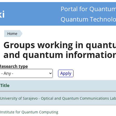
Portal for Quantu
ki
Quantum Technolo
Home
You
Groups working in quan
are
and quantum informatio
here
Research type
Title
University of Sarajevo - Optical and Quantum Communications Lab
Institute for Quantum Computing