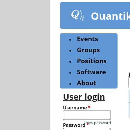
Skip
to
Quanti
main
content
Events
Groups
Positions
Software
About
User login
Username
*
Show password
Password
*