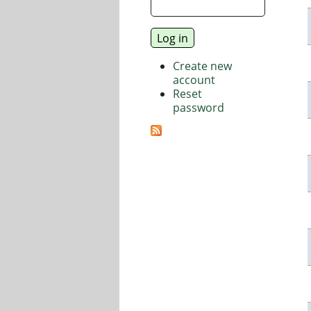
Create new
account
Reset
password