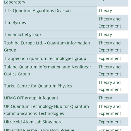
Laboratory
TII's Quantum Algorithms Division
Theory
Theory and
Tim Byrnes
Experiment
Tomamichel group
Theory
Toshiba Europe Ltd. - Quantum Information
Theory and
Group
Experiment
Trapped ion quantum technologies group
Experiment
Tulane Quantum Information and Nonlinear
Theory and
Optics Group
Experiment
Theory and
Turku Centre for Quantum Physics
Experiment
UFMG QIT group: Infoquant
Theory
UK Quantum Technology Hub for Quantum
Theory and
Communications Technologies
Experiment
Ultracold Atom Lab Singapore
Experiment
Ultracold Plasma Laboratory Prague
Experiment