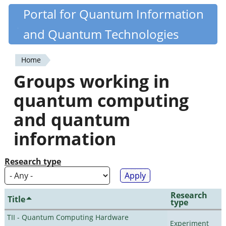
Skip
Portal for Quantum Information
Quantiki
to
and Quantum Technologies
main
content
Home
You
Groups working in
are
quantum computing
here
and quantum
information
Research type
Research
Title
type
TII - Quantum Computing Hardware
Experiment