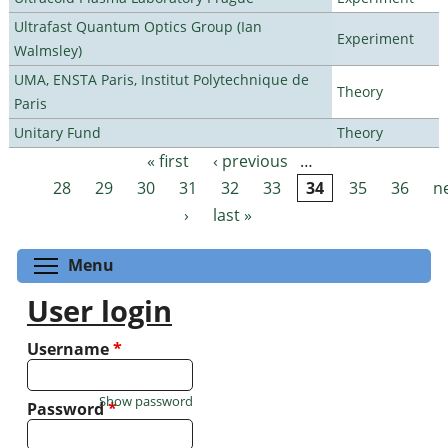
Ultrafast Quantum Optics Group (Ian
Experiment
Walmsley)
UMA, ENSTA Paris, Institut Polytechnique de
Theory
Paris
Unitary Fund
Theory
« first
‹ previous
…
Pages
28
29
30
31
32
33
34
35
36
n
›
last »
Toggle menu visibility
Menu
User login
Username
*
Show password
Password
*